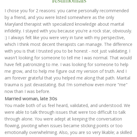
I chose you for 2 reasons: you came personally recommended
by a friend, and you were listed somewhere as the only
Maryland therapist with specialized knowledge about marital
infidelity. I stayed with you because you're a rock star, obviously.
:) I always felt like you were very in tune with my perspective,
which I think most decent therapists can manage. The difference
with you is that I trusted you to be honest - not just validating. I
wasn't looking for someone to tell me I was normal. That would
have felt patronizing to me. I was looking for someone to help
me grow, and to help me figure out my version of truth. And I
am forever grateful that you helped me along that path. Marital
trauma is just devastating. But I'm somehow even more "me"
now than I was before.
Married woman, late 30s
You made both of us feel heard, validated, and understood. We
were able to talk through issues that were too difficult to talk
through alone. You were adept at keeping the conversation
flowing, pivoting when issues became sticking points or too
emotionally overwhelming. Also, you are so very likable; a skilled