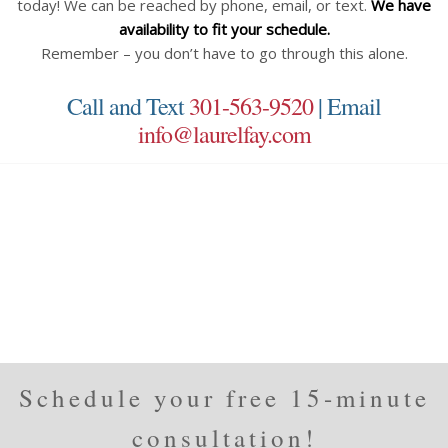
today! We can be reached by phone, email, or text.
We have
availability to fit your schedule.
Remember – you don’t have to go through this alone.
Call and Text
301-563-9520
| Email
info@laurelfay.com
Schedule your free 15-minute
consultation!