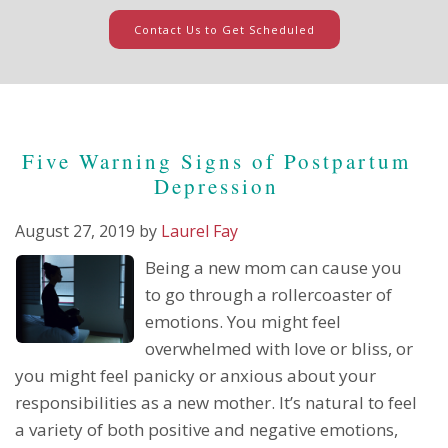
Contact Us to Get Scheduled
Five Warning Signs of Postpartum
Depression
August 27, 2019
by
Laurel Fay
Being a new mom can cause you
to go through a rollercoaster of
emotions. You might feel
overwhelmed with love or bliss, or
you might feel panicky or anxious about your
responsibilities as a new mother. It’s natural to feel
a variety of both positive and negative emotions,