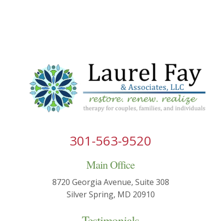
301-563-9520
Main Office
8720 Georgia Avenue, Suite 308
Silver Spring, MD 20910
Testimonials