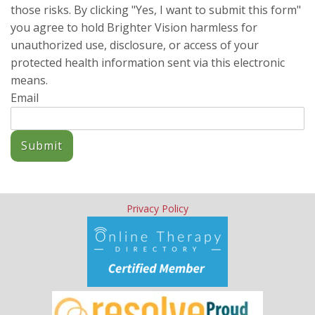
those risks. By clicking "Yes, I want to submit this form"
you agree to hold Brighter Vision harmless for
unauthorized use, disclosure, or access of your
protected health information sent via this electronic
means.
Email
Submit
Privacy Policy