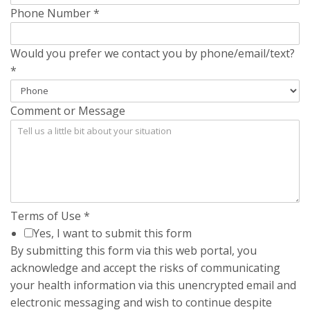
Phone Number
*
Would you prefer we contact you by phone/email/text?
*
Comment or Message
Terms of Use
*
Yes, I want to submit this form
By submitting this form via this web portal, you
acknowledge and accept the risks of communicating
your health information via this unencrypted email and
electronic messaging and wish to continue despite