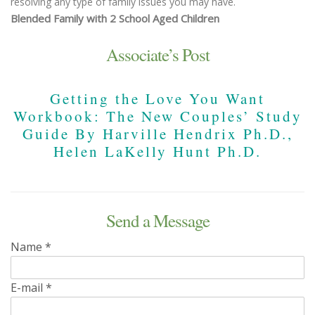
resolving any type of family issues you may have.
Blended Family with 2 School Aged Children
Associate’s Post
Getting the Love You Want
Workbook: The New Couples’ Study
Guide By Harville Hendrix Ph.D.,
Helen LaKelly Hunt Ph.D.
Send a Message
Name
*
E-mail
*