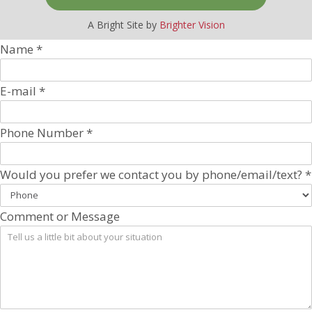
A Bright Site by
Brighter Vision
Name
*
E-mail
*
Phone Number
*
Would you prefer we contact you by phone/email/text?
*
Comment or Message