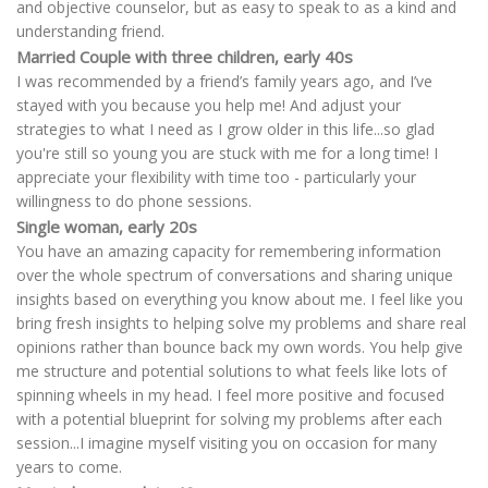
and objective counselor, but as easy to speak to as a kind and
understanding friend.
Married Couple with three children, early 40s
I was recommended by a friend’s family years ago, and I’ve
stayed with you because you help me! And adjust your
strategies to what I need as I grow older in this life...so glad
you're still so young you are stuck with me for a long time! I
appreciate your flexibility with time too - particularly your
willingness to do phone sessions.
Single woman, early 20s
You have an amazing capacity for remembering information
over the whole spectrum of conversations and sharing unique
insights based on everything you know about me. I feel like you
bring fresh insights to helping solve my problems and share real
opinions rather than bounce back my own words. You help give
me structure and potential solutions to what feels like lots of
spinning wheels in my head. I feel more positive and focused
with a potential blueprint for solving my problems after each
session...I imagine myself visiting you on occasion for many
years to come.