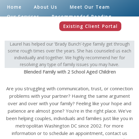
Home
About Us
Meet Our Team
Our Services
Recommended Reading
Blog
Contact
Existing Client Portal
Laurel has helped our ‘Brady Bunch’-type family get through
some rough times over the years. She has counseled us each
individually and together. We highly recommend her for
resolving any type of family issues you may have.
Blended Family with 2 School Aged Children
Are you struggling with communication, trust, or connection
problems with your partner? Having the same argument
over and over with your family? Feeling like your hope and
patience are almost gone? You’re in the right place. We’ve
been helping couples, individuals and families just like you in
metropolitan Washington DC since 2002. For more
information or to schedule an appointment, contact us