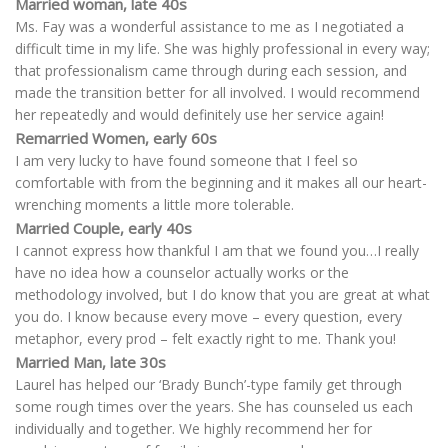
Married woman, late 40s
Ms. Fay was a wonderful assistance to me as I negotiated a
difficult time in my life. She was highly professional in every way;
that professionalism came through during each session, and
made the transition better for all involved. I would recommend
her repeatedly and would definitely use her service again!
Remarried Women, early 60s
I am very lucky to have found someone that I feel so
comfortable with from the beginning and it makes all our heart-
wrenching moments a little more tolerable.
Married Couple, early 40s
I cannot express how thankful I am that we found you…I really
have no idea how a counselor actually works or the
methodology involved, but I do know that you are great at what
you do. I know because every move – every question, every
metaphor, every prod – felt exactly right to me. Thank you!
Married Man, late 30s
Laurel has helped our ‘Brady Bunch’-type family get through
some rough times over the years. She has counseled us each
individually and together. We highly recommend her for