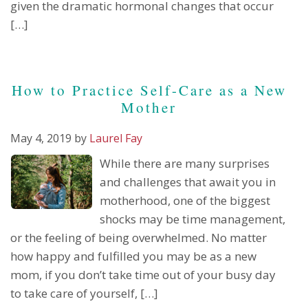
given the dramatic hormonal changes that occur
[…]
How to Practice Self-Care as a New
Mother
May 4, 2019
by
Laurel Fay
While there are many surprises
and challenges that await you in
motherhood, one of the biggest
shocks may be time management,
or the feeling of being overwhelmed. No matter
how happy and fulfilled you may be as a new
mom, if you don’t take time out of your busy day
to take care of yourself, […]