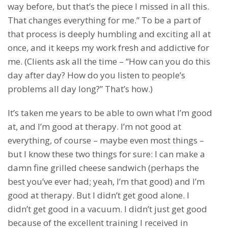
way before, but that’s the piece I missed in all this.
That changes everything for me.” To be a part of
that process is deeply humbling and exciting all at
once, and it keeps my work fresh and addictive for
me. (Clients ask all the time – “How can you do this
day after day? How do you listen to people’s
problems all day long?” That’s how.)
It’s taken me years to be able to own what I’m good
at, and I’m good at therapy. I’m not good at
everything, of course – maybe even most things –
but I know these two things for sure: I can make a
damn fine grilled cheese sandwich (perhaps the
best you’ve ever had; yeah, I’m that good) and I’m
good at therapy. But I didn’t get good alone. I
didn’t get good in a vacuum. I didn’t just get good
because of the excellent training I received in