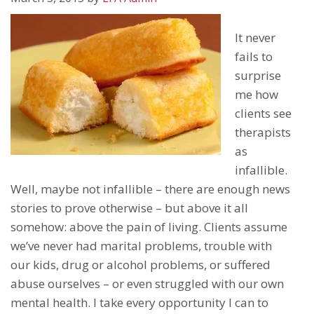
It never
fails to
surprise
me how
clients see
therapists
as
infallible.
Well, maybe not infallible – there are enough news
stories to prove otherwise – but above it all
somehow: above the pain of living. Clients assume
we’ve never had marital problems, trouble with
our kids, drug or alcohol problems, or suffered
abuse ourselves – or even struggled with our own
mental health. I take every opportunity I can to