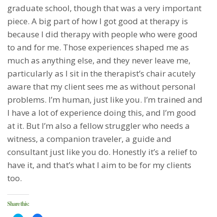
graduate school, though that was a very important
piece. A big part of how I got good at therapy is
because I did therapy with people who were good
to and for me. Those experiences shaped me as
much as anything else, and they never leave me,
particularly as I sit in the therapist’s chair acutely
aware that my client sees me as without personal
problems. I’m human, just like you. I’m trained and
I have a lot of experience doing this, and I’m good
at it. But I’m also a fellow struggler who needs a
witness, a companion traveler, a guide and
consultant just like you do. Honestly it’s a relief to
have it, and that’s what I aim to be for my clients
too.
Share this: