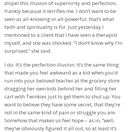
dispel this illusion of superiority and perfection,
frankly because it terrifies me. I don’t want to be
seen as all-knowing or all-powerful; that’s what
faith and spirituality is for. Just yesterday I
mentioned to a client that I have seen a therapist
myself, and she was shocked. “I don’t know why I’m
surprised,” she said.
I do. It’s the perfection illusion. It’s the same thing
that made you feel awkward as a kid when you’d
run into your beloved teacher at the grocery store
dragging her own kids behind her and filling her
cart with Twinkies just to get them to shut up. You
want to believe they have some secret, that they’re
not in the same kind of pain or struggle you are.
Somehow that makes us feel hope – as in, “well,
they’ve obviously figured it all out, so at least it’s