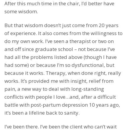
After this much time in the chair, I’d better have
some wisdom.
But that wisdom doesn’t just come from 20 years
of experience. It also comes from the willingness to
do my own work. I’ve seen a therapist or two on
and off since graduate school – not because I’ve
had all the problems listed above (though I have
had some) or because I’m so dysfunctional, but
because it works. Therapy, when done right, really
works. It’s provided me with insight, relief from
pain, a new way to deal with long-standing
conflicts with people I love…and, after a difficult
battle with post-partum depression 10 years ago,
it’s been a lifeline back to sanity.
I’ve been there. I’ve been the client who can’t wait