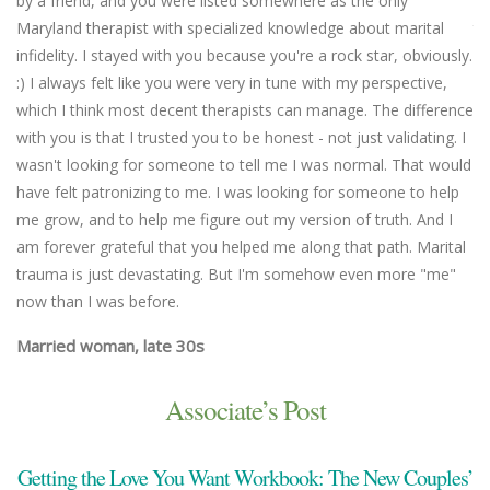
by a friend, and you were listed somewhere as the only
we
Maryland therapist with specialized knowledge about marital
th
infidelity. I stayed with you because you're a rock star, obviously.
fl
:) I always felt like you were very in tune with my perspective,
em
which I think most decent therapists can manage. The difference
an
with you is that I trusted you to be honest - not just validating. I
un
wasn't looking for someone to tell me I was normal. That would
Ma
have felt patronizing to me. I was looking for someone to help
me grow, and to help me figure out my version of truth. And I
am forever grateful that you helped me along that path. Marital
trauma is just devastating. But I'm somehow even more "me"
now than I was before.
Married woman, late 30s
Associate’s Post
Getting the Love You Want Workbook: The New Couples’