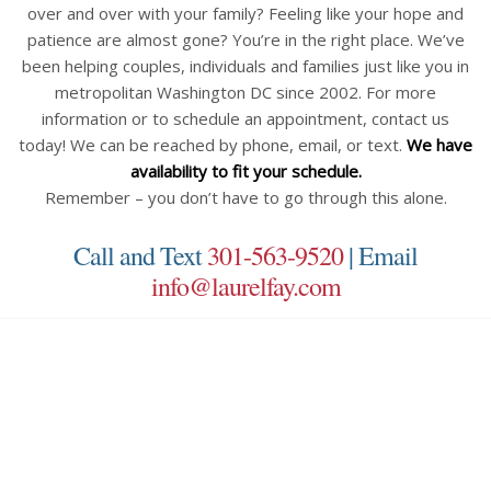
over and over with your family? Feeling like your hope and
patience are almost gone? You’re in the right place. We’ve
been helping couples, individuals and families just like you in
metropolitan Washington DC since 2002. For more
information or to schedule an appointment, contact us
today! We can be reached by phone, email, or text.
We have
availability to fit your schedule.
Remember – you don’t have to go through this alone.
Call and Text
301-563-9520
| Email
info@laurelfay.com