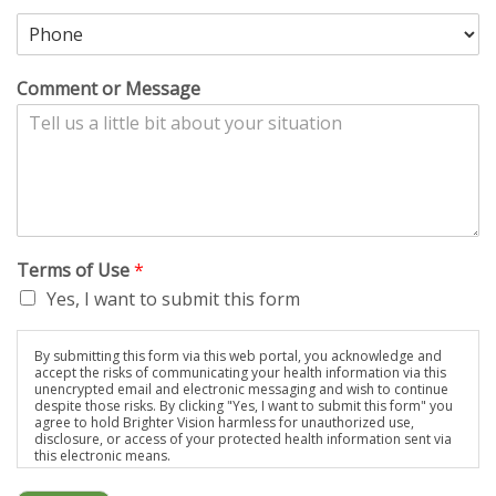
Comment or Message
Terms of Use
*
Yes, I want to submit this form
By submitting this form via this web portal, you acknowledge and
accept the risks of communicating your health information via this
unencrypted email and electronic messaging and wish to continue
despite those risks. By clicking "Yes, I want to submit this form" you
agree to hold Brighter Vision harmless for unauthorized use,
disclosure, or access of your protected health information sent via
this electronic means.