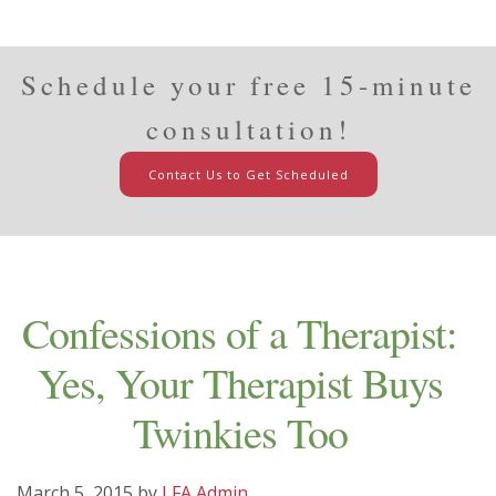
Schedule your free 15-minute
consultation!
Contact Us to Get Scheduled
Confessions of a Therapist:
Yes, Your Therapist Buys
Twinkies Too
March 5, 2015
by
LFA Admin