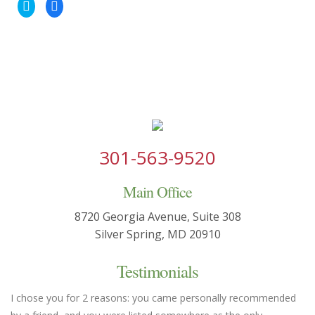
Click
Click
to
to
share
share
on
on
Twitter
Facebook
(Opens
(Opens
in
in
new
new
window)
window)
301-563-9520
Main Office
8720 Georgia Avenue, Suite 308
Silver Spring, MD 20910
Testimonials
I chose you for 2 reasons: you came personally recommended
Yo