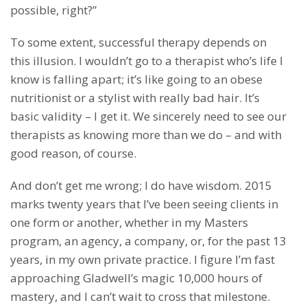
possible, right?”
To some extent, successful therapy depends on
this illusion. I wouldn’t go to a therapist who’s life I
know is falling apart; it’s like going to an obese
nutritionist or a stylist with really bad hair. It’s
basic validity – I get it. We sincerely need to see our
therapists as knowing more than we do – and with
good reason, of course.
And don’t get me wrong; I do have wisdom. 2015
marks twenty years that I’ve been seeing clients in
one form or another, whether in my Masters
program, an agency, a company, or, for the past 13
years, in my own private practice. I figure I’m fast
approaching Gladwell’s magic 10,000 hours of
mastery, and I can’t wait to cross that milestone.