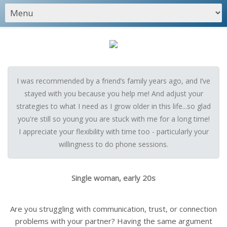
I was recommended by a friend’s family years ago, and I’ve
stayed with you because you help me! And adjust your
strategies to what I need as I grow older in this life...so glad
you're still so young you are stuck with me for a long time!
I appreciate your flexibility with time too - particularly your
willingness to do phone sessions.
Single woman, early 20s
Are you struggling with communication, trust, or connection
problems with your partner? Having the same argument