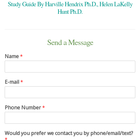
Study Guide By Harville Hendrix Ph.D., Helen LaKelly
Hunt Ph.D.
Send a Message
Name
*
E-mail
*
Phone Number
*
Would you prefer we contact you by phone/email/text?
*