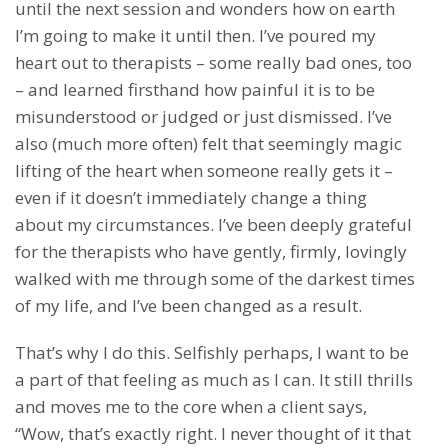
until the next session and wonders how on earth
I’m going to make it until then. I’ve poured my
heart out to therapists – some really bad ones, too
– and learned firsthand how painful it is to be
misunderstood or judged or just dismissed. I’ve
also (much more often) felt that seemingly magic
lifting of the heart when someone really gets it –
even if it doesn’t immediately change a thing
about my circumstances. I’ve been deeply grateful
for the therapists who have gently, firmly, lovingly
walked with me through some of the darkest times
of my life, and I’ve been changed as a result.
That’s why I do this. Selfishly perhaps, I want to be
a part of that feeling as much as I can. It still thrills
and moves me to the core when a client says,
“Wow, that’s exactly right. I never thought of it that