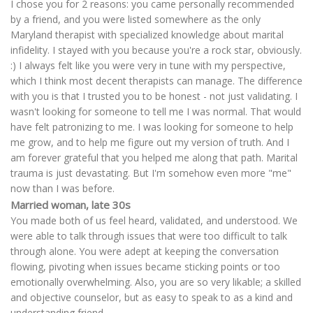
I chose you for 2 reasons: you came personally recommended
by a friend, and you were listed somewhere as the only
Maryland therapist with specialized knowledge about marital
infidelity. I stayed with you because you're a rock star, obviously.
:) I always felt like you were very in tune with my perspective,
which I think most decent therapists can manage. The difference
with you is that I trusted you to be honest - not just validating. I
wasn't looking for someone to tell me I was normal. That would
have felt patronizing to me. I was looking for someone to help
me grow, and to help me figure out my version of truth. And I
am forever grateful that you helped me along that path. Marital
trauma is just devastating. But I'm somehow even more "me"
now than I was before.
Married woman, late 30s
You made both of us feel heard, validated, and understood. We
were able to talk through issues that were too difficult to talk
through alone. You were adept at keeping the conversation
flowing, pivoting when issues became sticking points or too
emotionally overwhelming. Also, you are so very likable; a skilled
and objective counselor, but as easy to speak to as a kind and
understanding friend.