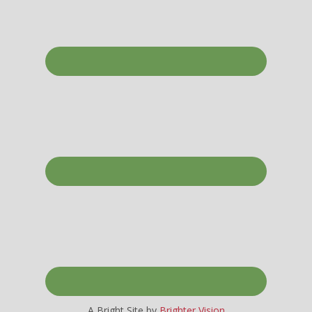
A Bright Site by
Brighter Vision