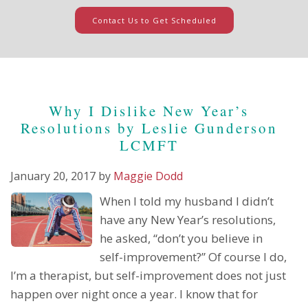
Contact Us to Get Scheduled
Why I Dislike New Year’s
Resolutions by Leslie Gunderson
LCMFT
January 20, 2017
by
Maggie Dodd
When I told my husband I didn’t
have any New Year’s resolutions,
he asked, “don’t you believe in
self-improvement?” Of course I do,
I’m a therapist, but self-improvement does not just
happen over night once a year. I know that for