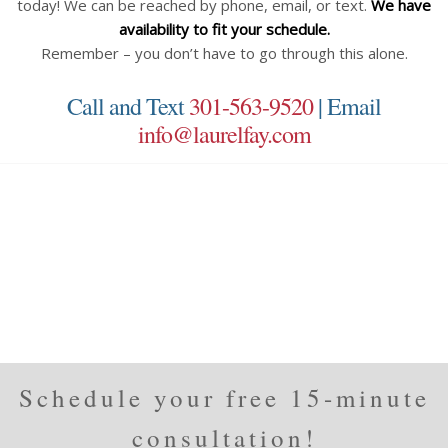
today! We can be reached by phone, email, or text.
We have
availability to fit your schedule.
Remember – you don’t have to go through this alone.
Call and Text
301-563-9520
| Email
info@laurelfay.com
Schedule your free 15-minute
consultation!