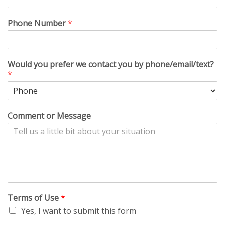
Phone Number
*
Would you prefer we contact you by phone/email/text?
*
Comment or Message
Terms of Use
*
Yes, I want to submit this form