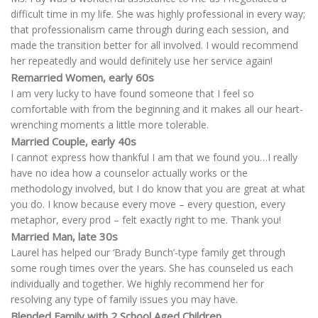
difficult time in my life. She was highly professional in every way;
that professionalism came through during each session, and
made the transition better for all involved. I would recommend
her repeatedly and would definitely use her service again!
Remarried Women, early 60s
I am very lucky to have found someone that I feel so
comfortable with from the beginning and it makes all our heart-
wrenching moments a little more tolerable.
Married Couple, early 40s
I cannot express how thankful I am that we found you…I really
have no idea how a counselor actually works or the
methodology involved, but I do know that you are great at what
you do. I know because every move – every question, every
metaphor, every prod – felt exactly right to me. Thank you!
Married Man, late 30s
Laurel has helped our ‘Brady Bunch’-type family get through
some rough times over the years. She has counseled us each
individually and together. We highly recommend her for
resolving any type of family issues you may have.
Blended Family with 2 School Aged Children