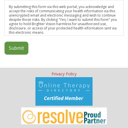
By submitting this form via this web portal, you acknowledge and
accept the risks of communicating your health information via this
unencrypted email and electronic messaging and wish to continue
despite those risks. By clicking "Yes, I want to submit this form" you
agree to hold Brighter Vision harmless for unauthorized use,
disclosure, or access of your protected health information sent via
this electronic means.
Submit
Privacy Policy