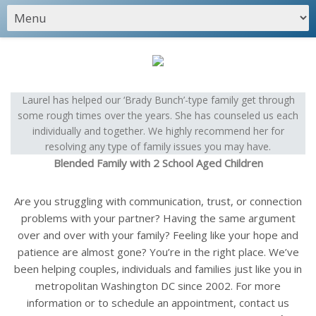
Laurel has helped our ‘Brady Bunch’-type family get through
some rough times over the years. She has counseled us each
individually and together. We highly recommend her for
resolving any type of family issues you may have.
Blended Family with 2 School Aged Children
Are you struggling with communication, trust, or connection
problems with your partner? Having the same argument
over and over with your family? Feeling like your hope and
patience are almost gone? You’re in the right place. We’ve
been helping couples, individuals and families just like you in
metropolitan Washington DC since 2002. For more
information or to schedule an appointment, contact us