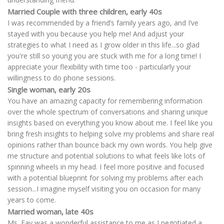
Married Couple with three children, early 40s
I was recommended by a friend’s family years ago, and I’ve
stayed with you because you help me! And adjust your
strategies to what I need as I grow older in this life...so glad
you're still so young you are stuck with me for a long time! I
appreciate your flexibility with time too - particularly your
willingness to do phone sessions.
Single woman, early 20s
You have an amazing capacity for remembering information
over the whole spectrum of conversations and sharing unique
insights based on everything you know about me. I feel like you
bring fresh insights to helping solve my problems and share real
opinions rather than bounce back my own words. You help give
me structure and potential solutions to what feels like lots of
spinning wheels in my head. I feel more positive and focused
with a potential blueprint for solving my problems after each
session...I imagine myself visiting you on occasion for many
years to come.
Married woman, late 40s
Ms. Fay was a wonderful assistance to me as I negotiated a