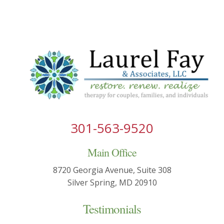
301-563-9520
Main Office
8720 Georgia Avenue, Suite 308
Silver Spring, MD 20910
Testimonials