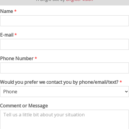
Name
*
E-mail
*
Phone Number
*
Would you prefer we contact you by phone/email/text?
*
Comment or Message