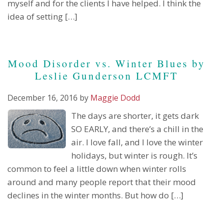
myself and for the clients I have helped. I think the
idea of setting […]
Mood Disorder vs. Winter Blues by
Leslie Gunderson LCMFT
December 16, 2016
by
Maggie Dodd
The days are shorter, it gets dark
SO EARLY, and there’s a chill in the
air. I love fall, and I love the winter
holidays, but winter is rough. It’s
common to feel a little down when winter rolls
around and many people report that their mood
declines in the winter months. But how do […]