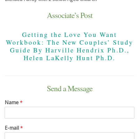
Associate’s Post
Getting the Love You Want
Workbook: The New Couples’ Study
Guide By Harville Hendrix Ph.D.,
Helen LaKelly Hunt Ph.D.
Send a Message
Name
*
E-mail
*