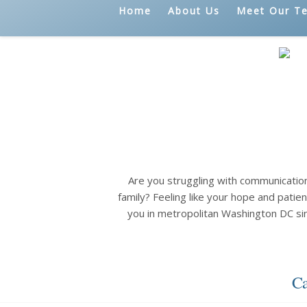
Home
About Us
Meet Our T
Are you struggling with communicatio
family? Feeling like your hope and patien
you in metropolitan Washington DC si
Ca