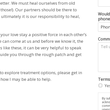
better. We must heal ourselves from old
those!). Our partners should be there to
Would 
ltimately it is our responsibility to heal,
phone
our love stay a positive force in each other’s
Comme
life can come at us and before we know it, the
s like these, it can be very helpful to speak
guide you through the rough patch and get
to explore treatment options, please get in
 how I may be able to help.
Terms
Yes
By sub
ackno
commu
unenc