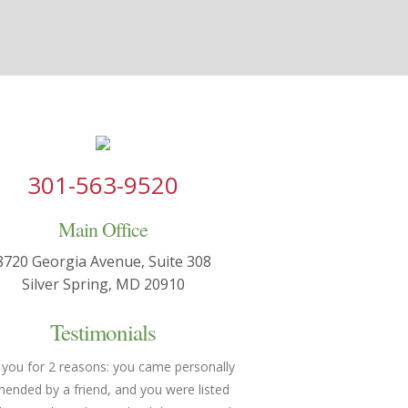
301-563-9520
Main Office
8720 Georgia Avenue, Suite 308
Silver Spring, MD 20910
Testimonials
 you for 2 reasons: you came personally
You made both of us feel h
nded by a friend, and you were listed
understood. We were able 