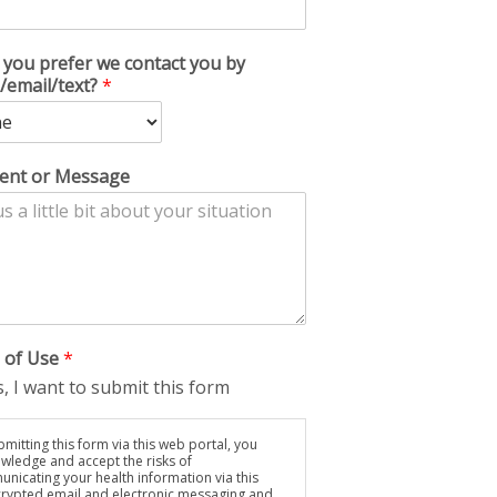
you prefer we contact you by
/email/text?
*
nt or Message
 of Use
*
, I want to submit this form
mitting this form via this web portal, you
wledge and accept the risks of
nicating your health information via this
rypted email and electronic messaging and