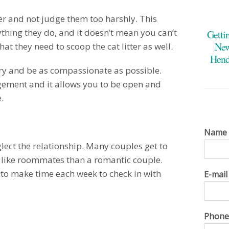
er and not judge them too harshly. This
thing they do, and it doesn’t mean you can’t
Getti
New
at they need to scoop the cat litter as well.
Hend
ry and be as compassionate as possible.
gement and it allows you to be open and
.
Name
glect the relationship. Many couples get to
 like roommates than a romantic couple.
 to make time each week to check in with
E-mai
Phon