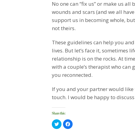
No one can “fix us” or make us all 
wounds and scars (and we all have 
support us in becoming whole, but u
not theirs.
These guidelines can help you and y
lives. But let’s face it, sometimes 
relationship is on the rocks. At time
with a couple’s therapist who can 
you reconnected.
If you and your partner would like 
touch. I would be happy to discuss
Share this:
Click
Click
to
to
share
share
on
on