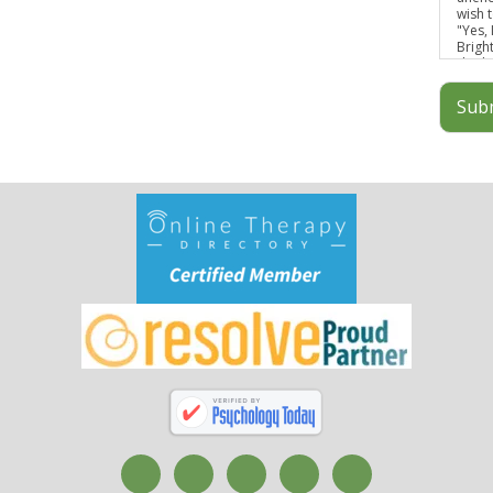
wish t
"Yes,
Brigh
discl
infor
Sub