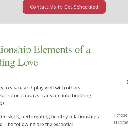
Contact Us to Get Scheduled
tionship Elements of a
ting Love
 to share and play well with others.
sons don’t always translate into building
ps.
I chose
 life skills, and creating healthy relationships
recomme
ve. The following are the essential