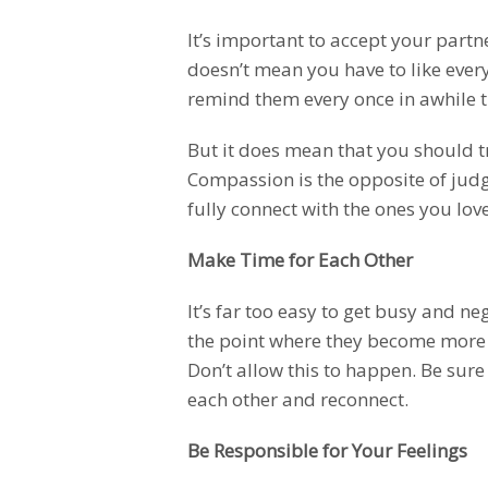
It’s important to accept your partn
doesn’t mean you have to like every
remind them every once in awhile th
But it does mean that you should t
Compassion is the opposite of jud
fully connect with the ones you love
Make Time for Each Other
It’s far too easy to get busy and ne
the point where they become more
Don’t allow this to happen. Be sure
each other and reconnect.
Be Responsible for Your Feelings