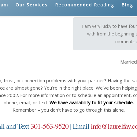
eam
Our Services
Recommended Reading
Blog
I am very lucky to have fo
with from the beginning 
moments a 
Married
n, trust, or connection problems with your partner? Having the 
ce are almost gone? You’re in the right place. We’ve been helping c
nce 2002. For more information or to schedule an appointment, c
phone, email, or text.
We have availability to fit your schedule.
Remember – you don’t have to go through this alone.
ll and Text
301-563-9520
| Email
info@laurelfay.