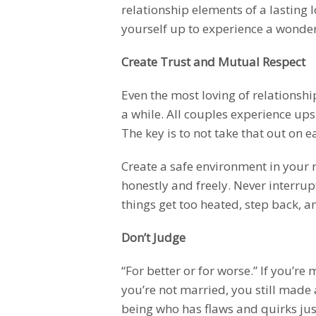
relationship elements of a lasting l
yourself up to experience a wonderfu
Create Trust and Mutual Respect
Even the most loving of relationship
a while. All couples experience ups
The key is to not take that out on e
Create a safe environment in your 
honestly and freely. Never interrupt
things get too heated, step back, an
Don’t Judge
“For better or for worse.” If you’re
you’re not married, you still made
being who has flaws and quirks just