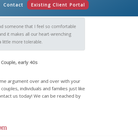
Contact
Existing Client Portal
und someone that I feel so comfortable
and it makes all our heart-wrenching
little more tolerable.
 Couple, early 40s
same argument over and over with your
ouples, individuals and families just like
ontact us today! We can be reached by
com