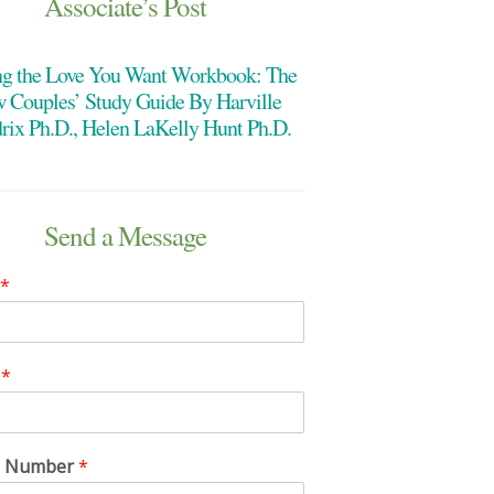
Associate’s Post
ng the Love You Want Workbook: The
 Couples’ Study Guide By Harville
rix Ph.D., Helen LaKelly Hunt Ph.D.
Send a Message
*
l
*
e Number
*