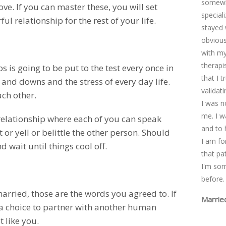
somewhe
ove. If you can master these, you will set
special
l relationship for the rest of your life.
stayed 
obviousl
with my
therapi
s is going to be put to the test every once in
that I 
 and downs and the stress of every day life.
validat
ach other.
I was n
me. I w
relationship where each of you can speak
and to 
 or yell or belittle the other person. Should
I am fo
d wait until things cool off.
that pa
I'm so
before.
 married, those are the words you agreed to. If
Marrie
 a choice to partner with another human
 like you.