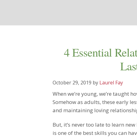
4 Essential Rela
Las
October 29, 2019
by
Laurel Fay
When we’re young, we’re taught how
Somehow as adults, these early les
and maintaining loving relationshi
But, it’s never too late to learn new
is one of the best skills you can ha