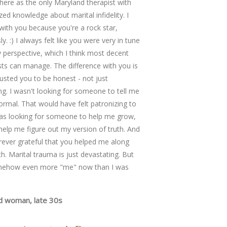
re as the only Maryland therapist with
that were too difficult to 
ized knowledge about marital infidelity. I
were adept at keeping the
with you because you're a rock star,
pivoting when issues becam
y. :) I always felt like you were very in tune
too emotionally overwhelm
 perspective, which I think most decent
very likable; a skilled and 
sts can manage. The difference with you is
as easy to speak to as a 
trusted you to be honest - not just
friend.
ing. I wasn't looking for someone to tell me
Married Couple with three
ormal. That would have felt patronizing to
as looking for someone to help me grow,
help me figure out my version of truth. And
rever grateful that you helped me along
th. Marital trauma is just devastating. But
mehow even more "me" now than I was
d woman, late 30s