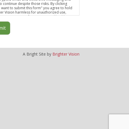
o continue despite those risks. By clicking
 I want to submit this form" you agree to hold
ter Vision harmless for unauthorized use,
osure, or access of your protected health
mation sent via this electronic means.
mit
A Bright Site by
Brighter Vision