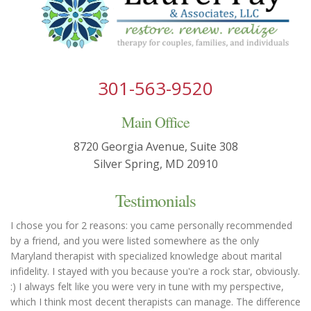
301-563-9520
Main Office
8720 Georgia Avenue, Suite 308
Silver Spring, MD 20910
Testimonials
I chose you for 2 reasons: you came personally recommended
by a friend, and you were listed somewhere as the only
Maryland therapist with specialized knowledge about marital
infidelity. I stayed with you because you're a rock star, obviously.
:) I always felt like you were very in tune with my perspective,
which I think most decent therapists can manage. The difference