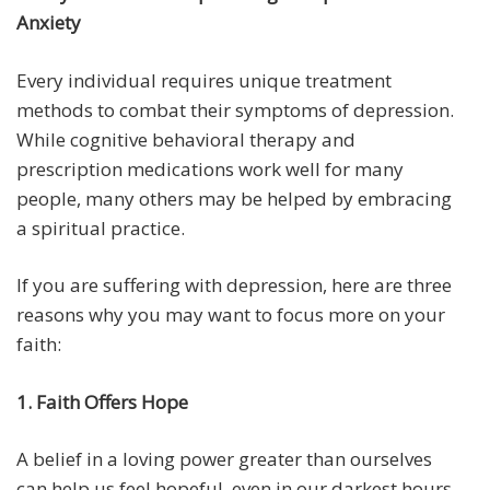
Anxiety
Every individual requires unique treatment
methods to combat their symptoms of depression.
While cognitive behavioral therapy and
prescription medications work well for many
people, many others may be helped by embracing
a spiritual practice.
If you are suffering with depression, here are three
reasons why you may want to focus more on your
faith:
1. Faith Offers Hope
A belief in a loving power greater than ourselves
can help us feel hopeful, even in our darkest hours.