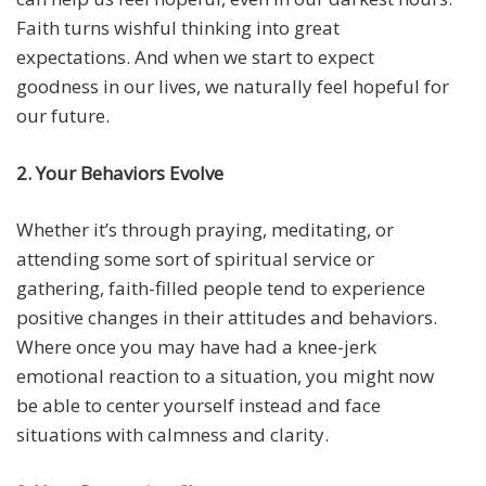
Faith turns wishful thinking into great
expectations. And when we start to expect
goodness in our lives, we naturally feel hopeful for
our future.
2. Your Behaviors Evolve
Whether it’s through praying, meditating, or
attending some sort of spiritual service or
gathering, faith-filled people tend to experience
positive changes in their attitudes and behaviors.
Where once you may have had a knee-jerk
emotional reaction to a situation, you might now
be able to center yourself instead and face
situations with calmness and clarity.