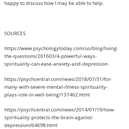
happy to discuss how I may be able to help.
SOURCES
https://www.psychologytoday.com/us/blog/living-
the-questions/201603/4-powerful-ways-
spirituality-can-ease-anxiety-and-depression
https://psychcentral.com/news/2018/07/31/for-
many-with-severe-mental-illness-spirituality-
plays-role-in-well-being/137462.html
https://psychcentral.com/news/2014/01/19/how-
spirituality-protects-the-brain-against-
depression/64698.html