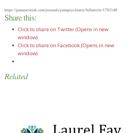
https://jamanetwork.com/journals/jamapsychiatry/fullarticle/1792140
Share this:
Click to share on Twitter (Opens in new
window)
Click to share on Facebook (Opens in new
window)
Related