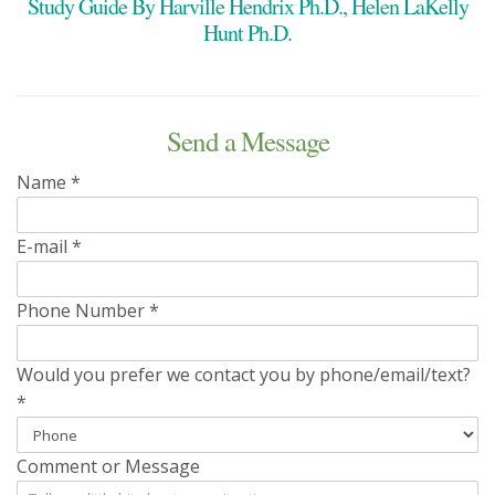
Study Guide By Harville Hendrix Ph.D., Helen LaKelly
Hunt Ph.D.
Send a Message
Name
*
E-mail
*
Phone Number
*
Would you prefer we contact you by phone/email/text?
*
Comment or Message