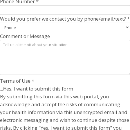
Phone Number
*
Would you prefer we contact you by phone/email/text?
*
Comment or Message
Terms of Use
*
Yes, I want to submit this form
By submitting this form via this web portal, you
acknowledge and accept the risks of communicating
your health information via this unencrypted email and
electronic messaging and wish to continue despite those
risks. By clicking "Yes, I want to submit this form" you