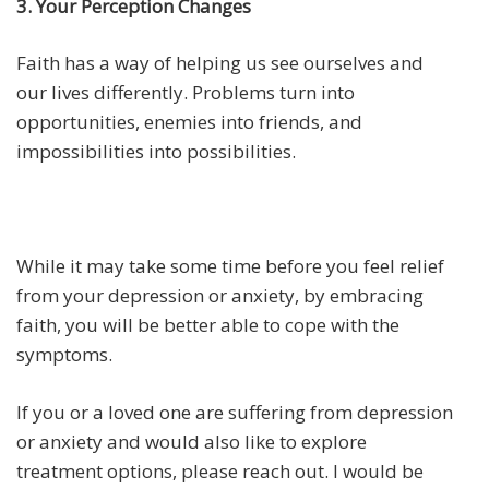
3. Your Perception Changes
Faith has a way of helping us see ourselves and
our lives differently. Problems turn into
opportunities, enemies into friends, and
impossibilities into possibilities.
While it may take some time before you feel relief
from your depression or anxiety, by embracing
faith, you will be better able to cope with the
symptoms.
If you or a loved one are suffering from depression
or anxiety and would also like to explore
treatment options, please reach out. I would be