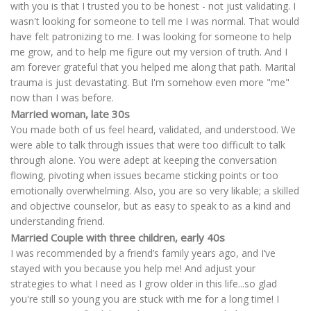
with you is that I trusted you to be honest - not just validating. I
wasn't looking for someone to tell me I was normal. That would
have felt patronizing to me. I was looking for someone to help
me grow, and to help me figure out my version of truth. And I
am forever grateful that you helped me along that path. Marital
trauma is just devastating. But I'm somehow even more "me"
now than I was before.
Married woman, late 30s
You made both of us feel heard, validated, and understood. We
were able to talk through issues that were too difficult to talk
through alone. You were adept at keeping the conversation
flowing, pivoting when issues became sticking points or too
emotionally overwhelming. Also, you are so very likable; a skilled
and objective counselor, but as easy to speak to as a kind and
understanding friend.
Married Couple with three children, early 40s
I was recommended by a friend’s family years ago, and I’ve
stayed with you because you help me! And adjust your
strategies to what I need as I grow older in this life...so glad
you're still so young you are stuck with me for a long time! I