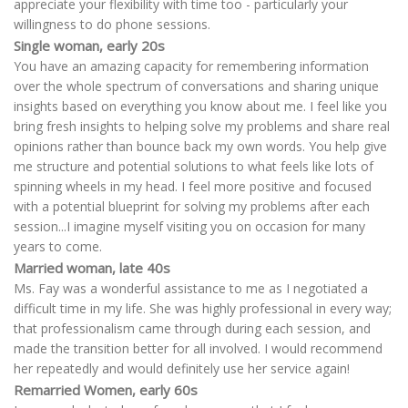
appreciate your flexibility with time too - particularly your
willingness to do phone sessions.
Single woman, early 20s
You have an amazing capacity for remembering information
over the whole spectrum of conversations and sharing unique
insights based on everything you know about me. I feel like you
bring fresh insights to helping solve my problems and share real
opinions rather than bounce back my own words. You help give
me structure and potential solutions to what feels like lots of
spinning wheels in my head. I feel more positive and focused
with a potential blueprint for solving my problems after each
session...I imagine myself visiting you on occasion for many
years to come.
Married woman, late 40s
Ms. Fay was a wonderful assistance to me as I negotiated a
difficult time in my life. She was highly professional in every way;
that professionalism came through during each session, and
made the transition better for all involved. I would recommend
her repeatedly and would definitely use her service again!
Remarried Women, early 60s