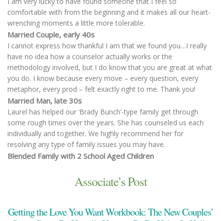
I am very lucky to have found someone that I feel so
comfortable with from the beginning and it makes all our heart-
wrenching moments a little more tolerable.
Married Couple, early 40s
I cannot express how thankful I am that we found you…I really
have no idea how a counselor actually works or the
methodology involved, but I do know that you are great at what
you do. I know because every move – every question, every
metaphor, every prod – felt exactly right to me. Thank you!
Married Man, late 30s
Laurel has helped our ‘Brady Bunch’-type family get through
some rough times over the years. She has counseled us each
individually and together. We highly recommend her for
resolving any type of family issues you may have.
Blended Family with 2 School Aged Children
Associate’s Post
Getting the Love You Want Workbook: The New Couples’