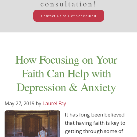
consultation!
Contact Us to Get Scheduled
How Focusing on Your
Faith Can Help with
Depression & Anxiety
May 27, 2019
by
Laurel Fay
It has long been believed
that having faith is key to
getting through some of