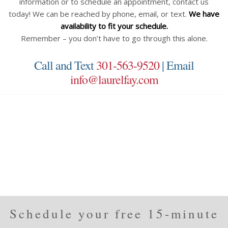
information or to schedule an appointment, contact us
today! We can be reached by phone, email, or text.
We have
availability to fit your schedule.
Remember – you don’t have to go through this alone.
Call and Text
301-563-9520
| Email
info@laurelfay.com
Schedule your free 15-minute