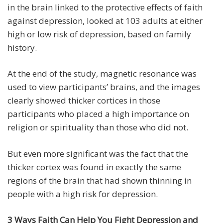
in the brain linked to the protective effects of faith
against depression, looked at 103 adults at either
high or low risk of depression, based on family
history.
At the end of the study, magnetic resonance was
used to view participants’ brains, and the images
clearly showed thicker cortices in those
participants who placed a high importance on
religion or spirituality than those who did not.
But even more significant was the fact that the
thicker cortex was found in exactly the same
regions of the brain that had shown thinning in
people with a high risk for depression.
3 Ways Faith Can Help You Fight Depression and