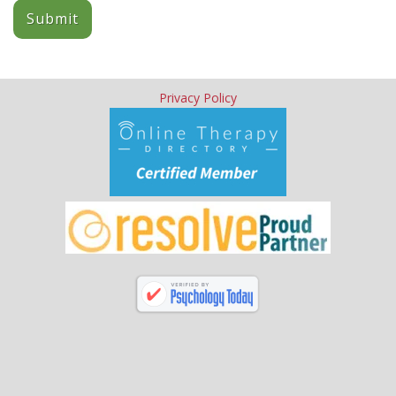
Submit
Privacy Policy