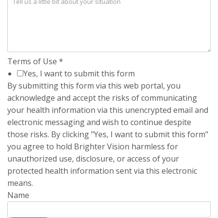
Terms of Use
*
Yes, I want to submit this form
By submitting this form via this web portal, you
acknowledge and accept the risks of communicating
your health information via this unencrypted email and
electronic messaging and wish to continue despite
those risks. By clicking "Yes, I want to submit this form"
you agree to hold Brighter Vision harmless for
unauthorized use, disclosure, or access of your
protected health information sent via this electronic
means.
Name