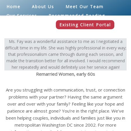
Home
About Us
Meet Our Team
Our Services
Recommended Reading
Blog
Contact
Existing Client Portal
Ms. Fay was a wonderful assistance to me as I negotiated a
difficult time in my life. She was highly professional in every way;
that professionalism came through during each session, and
made the transition better for all involved. I would recommend
her repeatedly and would definitely use her service again!
Remarried Women, early 60s
Are you struggling with communication, trust, or connection
problems with your partner? Having the same argument
over and over with your family? Feeling like your hope and
patience are almost gone? You’re in the right place. We’ve
been helping couples, individuals and families just like you in
metropolitan Washington DC since 2002. For more