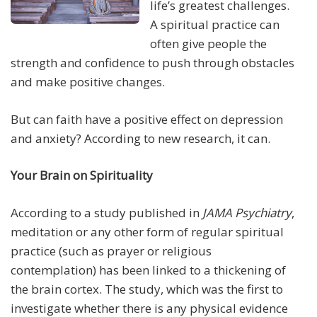
life’s greatest challenges.
A spiritual practice can
often give people the
strength and confidence to push through obstacles
and make positive changes.
But can faith have a positive effect on depression
and anxiety? According to new research, it can.
Your Brain on Spirituality
According to a study published in
JAMA Psychiatry
,
meditation or any other form of regular spiritual
practice (such as prayer or religious
contemplation) has been linked to a thickening of
the brain cortex. The study, which was the first to
investigate whether there is any physical evidence