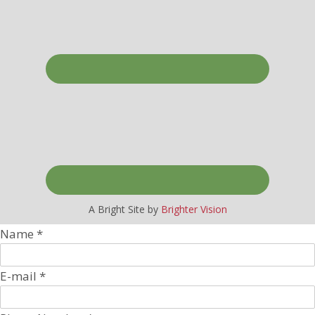
A Bright Site by
Brighter Vision
Name
*
E-mail
*