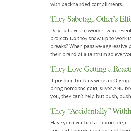
with backhanded compliments.
They Sabotage Other’s Effo
Do you have a coworker who resent
project? Do they show up to work la
breaks? When passive-aggressive pe
their brand of a tantrum so everyon
They Love Getting a React
If pushing buttons were an Olympi
bring home the gold, silver AND b
you, they can’t help but push, push
They “Accidentally” Withh
Have you ever had a roommate, coll
you had been waiting for and then “