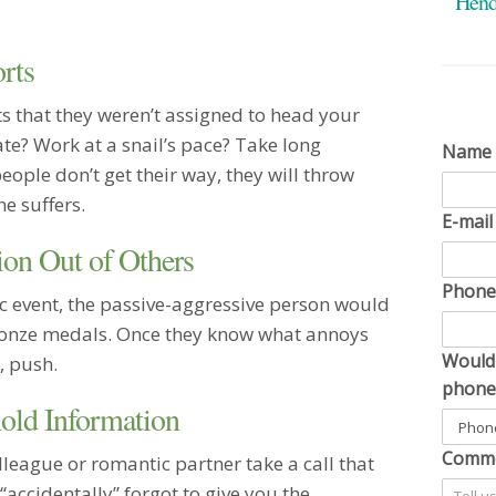
Hend
as easy
friend.
rts
Married
I was r
s that they weren’t assigned to head your
ago, an
te? Work at a snail’s pace? Take long
me! And
Name
grow old
ople don’t get their way, they will throw
you are
e suffers.
apprecia
E-mai
particu
ion Out of Others
Single
Phon
You hav
c event, the passive-aggressive person would
informa
ronze medals. Once they know what annoys
convers
Would 
, push.
on ever
phone
bring f
old Information
and sha
my own 
Comme
eague or romantic partner take a call that
potentia
spinnin
accidentally” forgot to give you the