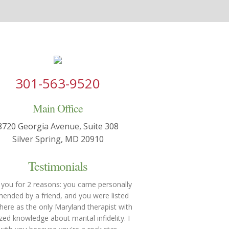
301-563-9520
Main Office
8720 Georgia Avenue, Suite 308
Silver Spring, MD 20910
Testimonials
 you for 2 reasons: you came personally
nded by a friend, and you were listed
re as the only Maryland therapist with
ized knowledge about marital infidelity. I