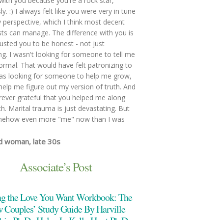
with you because you're a rock star,
y. :) I always felt like you were very in tune
 perspective, which I think most decent
sts can manage. The difference with you is
trusted you to be honest - not just
ing. I wasn't looking for someone to tell me
ormal. That would have felt patronizing to
as looking for someone to help me grow,
help me figure out my version of truth. And
rever grateful that you helped me along
th. Marital trauma is just devastating. But
mehow even more "me" now than I was
d woman, late 30s
e both of us feel heard, validated, and
ood. We were able to talk through issues
Associate’s Post
re too difficult to talk through alone. You
ept at keeping the conversation flowing,
ng the Love You Want Workbook: The
g when issues became sticking points or
tionally overwhelming. Also, you are so
 Couples’ Study Guide By Harville
able; a skilled and objective counselor, but