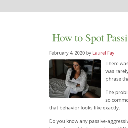
How to Spot Passi
February 4, 2020
by
Laurel Fay
There was
was rarel
phrase th
The probl
so common
that behavior looks like exactly.
Do you know any passive-aggressiv