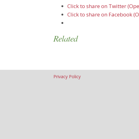
Click to share on Twitter (O
Click to share on Facebook (
Related
Privacy Policy