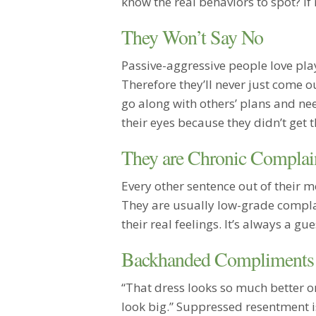
know the real behaviors to spot? If 
They Won’t Say No
Passive-aggressive people love play
Therefore they’ll never just come ou
go along with others’ plans and nee
their eyes because they didn’t get 
They are Chronic Complai
Every other sentence out of their 
They are usually low-grade complai
their real feelings. It’s always a g
Backhanded Compliments
“That dress looks so much better o
look big.” Suppressed resentment i