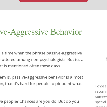
ve-Aggressive Behavior
 a time when the phrase passive-aggressive
y uttered among non-psychologists. But it’s a
at is mentioned often these days.
em is, passive-aggressive behavior is almost
, that it’s hard for people to pinpoint what
I chose
recomme
somewhe
e people? Chances are you do. But do you
special