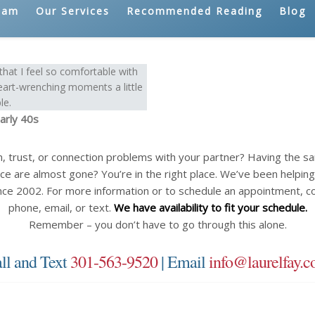
eam
Our Services
Recommended Reading
Blog
hat I feel so comfortable with
eart-wrenching moments a little
le.
arly 40s
n, trust, or connection problems with your partner? Having the 
ce are almost gone? You’re in the right place. We’ve been helping c
nce 2002. For more information or to schedule an appointment, c
phone, email, or text.
We have availability to fit your schedule.
Remember – you don’t have to go through this alone.
ll and Text
301-563-9520
| Email
info@laurelfay.