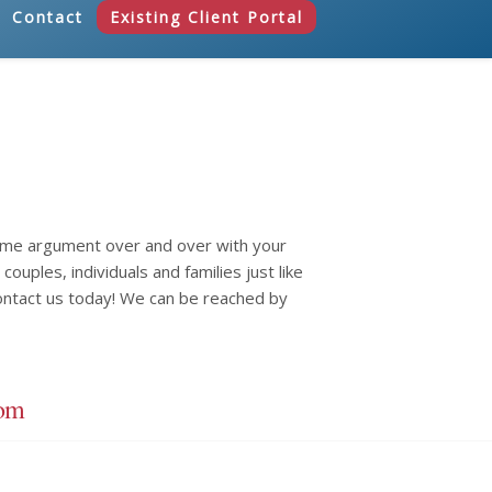
Contact
Existing Client Portal
same argument over and over with your
ouples, individuals and families just like
ontact us today! We can be reached by
com