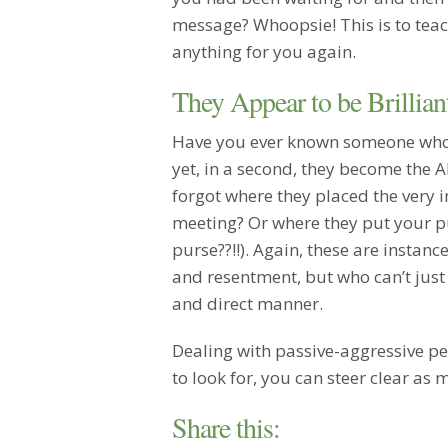
message? Whoopsie! This is to teac
anything for you again.
They Appear to be Brillia
Have you ever known someone who 
yet, in a second, they become the
forgot where they placed the very
meeting? Or where they put your p
purse??!!). Again, these are insta
and resentment, but who can’t just
and direct manner.
Dealing with passive-aggressive pe
to look for, you can steer clear as 
Share this: