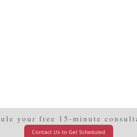
ule your free 15-minute consult
Contact Us to Get Scheduled