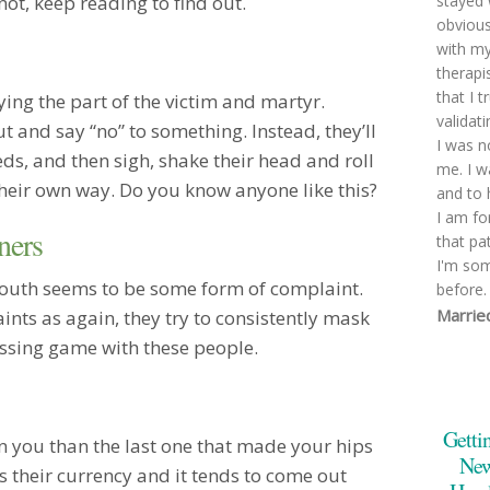
not, keep reading to find out.
stayed 
obviousl
with my
therapi
that I 
ing the part of the victim and martyr.
validat
t and say “no” to something. Instead, they’ll
I was n
ds, and then sigh, shake their head and roll
me. I w
their own way. Do you know anyone like this?
and to 
I am fo
ners
that pa
I'm so
mouth seems to be some form of complaint.
before.
Marrie
nts as again, they try to consistently mask
You mad
uessing game with these people.
underst
that we
were ad
Getti
pivotin
n you than the last one that made your hips
too emo
New
s their currency and it tends to come out
very lik