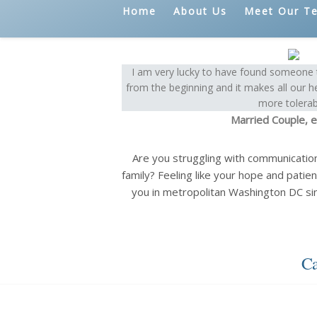
Home
About Us
Meet Our T
I am very lucky to have found someone t
from the beginning and it makes all our h
more tolerab
Married Couple, e
Are you struggling with communicatio
family? Feeling like your hope and patien
you in metropolitan Washington DC si
Ca