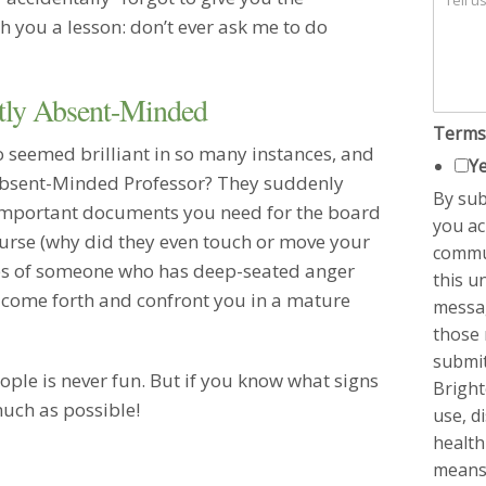
and foc
h you a lesson: don’t ever ask me to do
my prob
visitin
Marrie
ntly Absent-Minded
Ms. Fay
Terms
negotiat
seemed brilliant in so many instances, and
highly 
Ye
 Absent-Minded Professor? They suddenly
profess
By sub
session
 important documents you need for the board
you ac
involve
urse (why did they even touch or move your
commun
would d
nces of someone who has deep-seated anger
this u
Remarr
 come forth and confront you in a mature
I am ve
messag
so comf
those r
makes a
submit
more to
ople is never fun. But if you know what signs
Bright
Marrie
much as possible!
use, d
I canno
health
you…I r
means
actuall