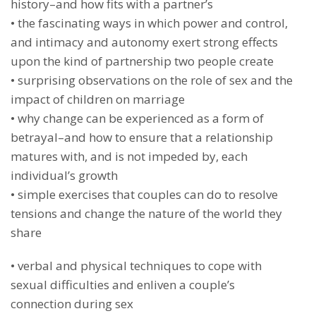
history–and how fits with a partner’s
• the fascinating ways in which power and control,
and intimacy and autonomy exert strong effects
upon the kind of partnership two people create
• surprising observations on the role of sex and the
impact of children on marriage
• why change can be experienced as a form of
betrayal–and how to ensure that a relationship
matures with, and is not impeded by, each
individual’s growth
• simple exercises that couples can do to resolve
tensions and change the nature of the world they
share
• verbal and physical techniques to cope with
sexual difficulties and enliven a couple’s
connection during sex