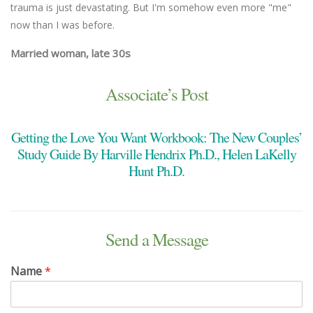
trauma is just devastating. But I'm somehow even more "me"
now than I was before.
Married woman, late 30s
Associate’s Post
Getting the Love You Want Workbook: The New Couples’
Study Guide By Harville Hendrix Ph.D., Helen LaKelly
Hunt Ph.D.
Send a Message
Name
*