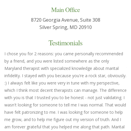
Main Office
8720 Georgia Avenue, Suite 308
Silver Spring, MD 20910
Testimonials
I chose you for 2 reasons: you came personally recommended
Yo
by a friend, and you were listed somewhere as the only
we
Maryland therapist with specialized knowledge about marital
th
infidelity. I stayed with you because you're a rock star, obviously.
fl
:) I always felt like you were very in tune with my perspective,
em
which I think most decent therapists can manage. The difference
an
with you is that I trusted you to be honest - not just validating. I
un
wasn't looking for someone to tell me I was normal. That would
Ma
have felt patronizing to me. I was looking for someone to help
me grow, and to help me figure out my version of truth. And I
am forever grateful that you helped me along that path. Marital