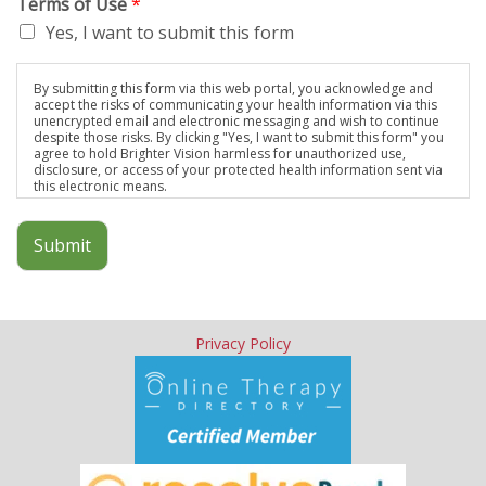
Terms of Use
*
Yes, I want to submit this form
By submitting this form via this web portal, you acknowledge and
accept the risks of communicating your health information via this
unencrypted email and electronic messaging and wish to continue
despite those risks. By clicking "Yes, I want to submit this form" you
agree to hold Brighter Vision harmless for unauthorized use,
disclosure, or access of your protected health information sent via
this electronic means.
Submit
Privacy Policy