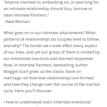
“Anyone involved in, embarking on, or yearning for,
an intimate relationship should buy, borrow or
steal Intimate Partners.”
–New Woman
What goes on in our intimate attachments? What
patterns of relationships do couples tend to follow,
and why? The bonds we create affect every aspect
of our lives, and yet our grasp of them is limited by
our emotional reactions and learned responses.
Now, in Intimate Partners, bestselling author
Maggie Scarf gives us the classic book on
marriage–on how love relationships are formed
and how they change over the course of the marital
cycle. Here you’ll discover
• how to understand one’s inherited emotional