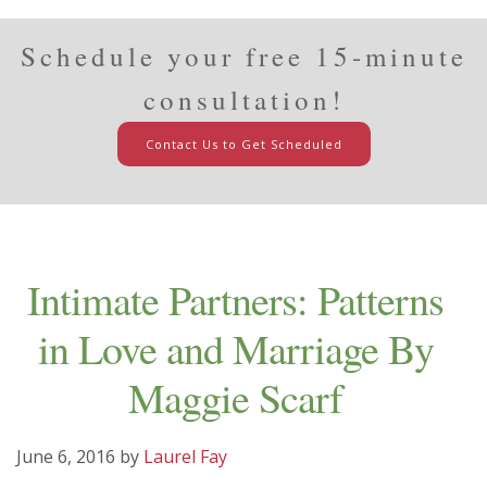
Schedule your free 15-minute
consultation!
Contact Us to Get Scheduled
Intimate Partners: Patterns
in Love and Marriage By
Maggie Scarf
June 6, 2016
by
Laurel Fay