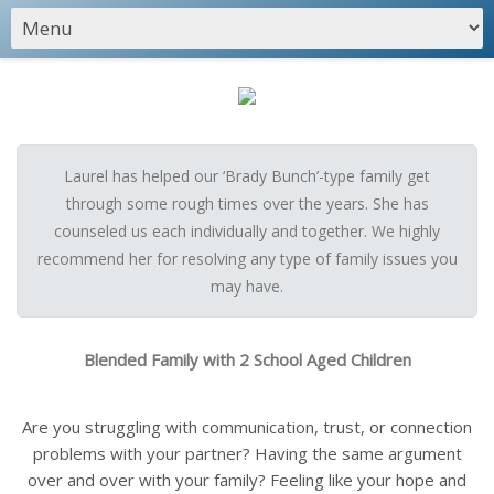
Laurel has helped our ‘Brady Bunch’-type family get
through some rough times over the years. She has
counseled us each individually and together. We highly
recommend her for resolving any type of family issues you
may have.
Blended Family with 2 School Aged Children
Are you struggling with communication, trust, or connection
problems with your partner? Having the same argument
over and over with your family? Feeling like your hope and