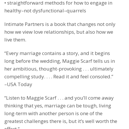
• straightforward methods for how to engage in
healthy–not dysfunctional–quarrels
Intimate Partners is a book that changes not only
how we view love relationships, but also how we
live them.
“Every marriage contains a story, and it begins
long before the wedding, Maggie Scarf tells us in
her ambitious, thought-provoking . . . ultimately
compelling study. . . . Read it and feel consoled.”
–USA Today
“Listen to Maggie Scarf . . . and you’ll come away
thinking that yes, marriage can be tough, living
long-term with another person is one of the
greatest challenges there is, but it’s well worth the
effort.”