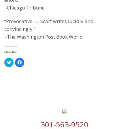
–Chicago Tribune
“Provocative . . . Scarf writes lucidly and
convincingly.”
–The Washington Post Book World
Share this:
Click
Click
to
to
share
share
on
on
Twitter
Facebook
(Opens
(Opens
in
in
new
new
window)
window)
301-563-9520