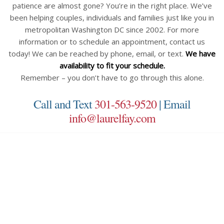
patience are almost gone? You’re in the right place. We’ve
been helping couples, individuals and families just like you in
metropolitan Washington DC since 2002. For more
information or to schedule an appointment, contact us
today! We can be reached by phone, email, or text.
We have
availability to fit your schedule.
Remember – you don’t have to go through this alone.
Call and Text
301-563-9520
| Email
info@laurelfay.com