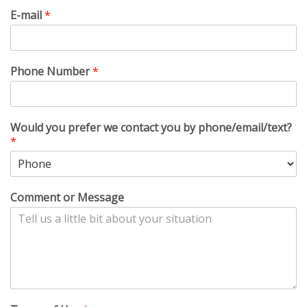
E-mail
*
Phone Number
*
Would you prefer we contact you by phone/email/text?
*
Comment or Message