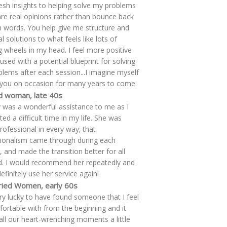
resh insights to helping solve my problems
re real opinions rather than bounce back
words. You help give me structure and
l solutions to what feels like lots of
g wheels in my head. I feel more positive
used with a potential blueprint for solving
lems after each session...I imagine myself
g you on occasion for many years to come.
d woman, late 40s
 was a wonderful assistance to me as I
ed a difficult time in my life. She was
professional in every way; that
ionalism came through during each
, and made the transition better for all
d. I would recommend her repeatedly and
efinitely use her service again!
ied Women, early 60s
ry lucky to have found someone that I feel
ortable with from the beginning and it
ll our heart-wrenching moments a little