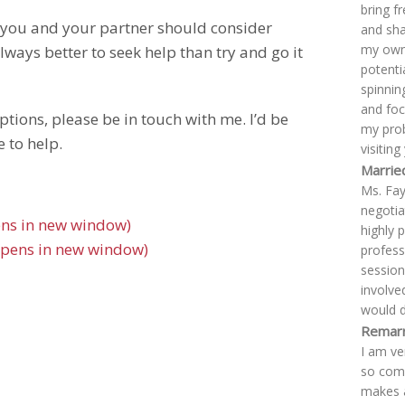
bring f
s you and your partner should consider
and sha
my own 
lways better to seek help than try and go it
potentia
spinnin
and foc
ptions, please be in touch with me. I’d be
my prob
 to help.
visitin
Marrie
Ms. Fay
negotiat
pens in new window)
highly 
Opens in new window)
profess
session
involve
would d
Remarr
I am ve
so comf
makes a