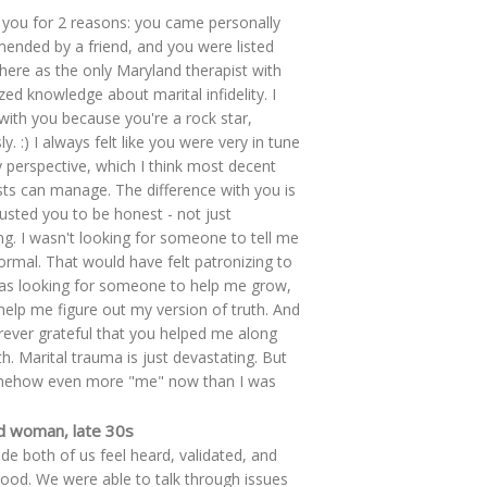
 you for 2 reasons: you came personally
nded by a friend, and you were listed
re as the only Maryland therapist with
ized knowledge about marital infidelity. I
with you because you're a rock star,
y. :) I always felt like you were very in tune
 perspective, which I think most decent
sts can manage. The difference with you is
trusted you to be honest - not just
ing. I wasn't looking for someone to tell me
ormal. That would have felt patronizing to
as looking for someone to help me grow,
help me figure out my version of truth. And
rever grateful that you helped me along
th. Marital trauma is just devastating. But
mehow even more "me" now than I was
d woman, late 30s
e both of us feel heard, validated, and
ood. We were able to talk through issues