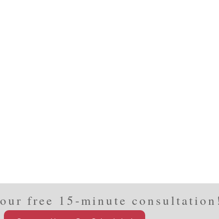
our free 15-minute consultation