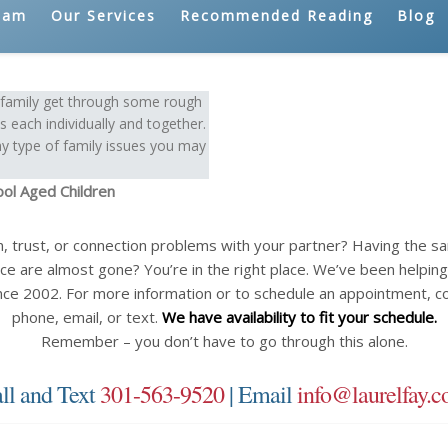
eam
Our Services
Recommended Reading
Blog
e family get through some rough
 each individually and together.
y type of family issues you may
ool Aged Children
n, trust, or connection problems with your partner? Having the 
ce are almost gone? You’re in the right place. We’ve been helping c
nce 2002. For more information or to schedule an appointment, c
phone, email, or text.
We have availability to fit your schedule.
Remember – you don’t have to go through this alone.
ll and Text
301-563-9520
| Email
info@laurelfay.