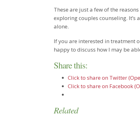
These are just a few of the reason
exploring couples counseling. It’s a
alone.
If you are interested in treatment o
happy to discuss how I may be able
Share this:
Click to share on Twitter (O
Click to share on Facebook (
Related