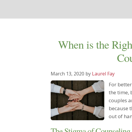
When is the Righ
Cou
March 13, 2020
by
Laurel Fay
For bette
the time,
couples ar
because th
out of ha
The Stigma of Counseling