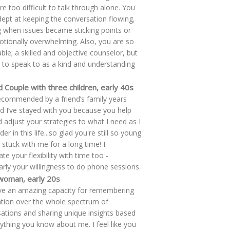
re too difficult to talk through alone. You
ept at keeping the conversation flowing,
g when issues became sticking points or
tionally overwhelming. Also, you are so
able; a skilled and objective counselor, but
 to speak to as a kind and understanding
 Couple with three children, early 40s
ecommended by a friend’s family years
d I’ve stayed with you because you help
 adjust your strategies to what I need as I
er in this life...so glad you're still so young
 stuck with me for a long time! I
te your flexibility with time too -
larly your willingness to do phone sessions.
 woman, early 20s
e an amazing capacity for remembering
tion over the whole spectrum of
ations and sharing unique insights based
ything you know about me. I feel like you