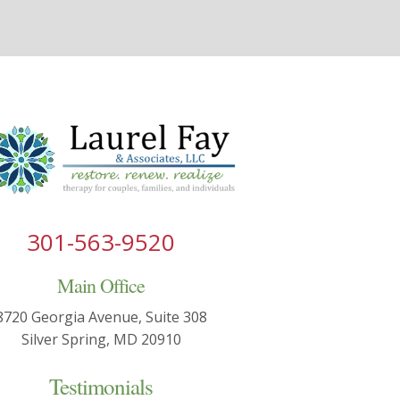
301-563-9520
Main Office
8720 Georgia Avenue, Suite 308
Silver Spring, MD 20910
Testimonials