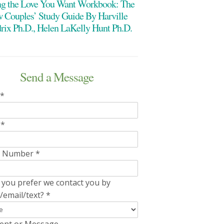
ng the Love You Want Workbook: The
 Couples’ Study Guide By Harville
rix Ph.D., Helen LaKelly Hunt Ph.D.
Send a Message
*
l
*
e Number
*
you prefer we contact you by
/email/text?
*
nt or Message