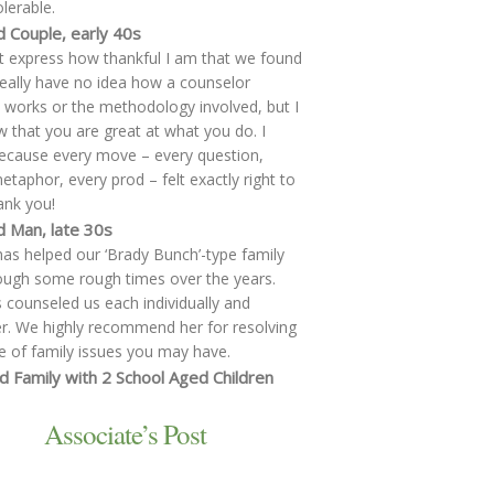
lerable.
d Couple, early 40s
t express how thankful I am that we found
eally have no idea how a counselor
y works or the methodology involved, but I
 that you are great at what you do. I
cause every move – every question,
etaphor, every prod – felt exactly right to
ank you!
d Man, late 30s
has helped our ‘Brady Bunch’-type family
ough some rough times over the years.
 counseled us each individually and
r. We highly recommend her for resolving
e of family issues you may have.
d Family with 2 School Aged Children
Associate’s Post