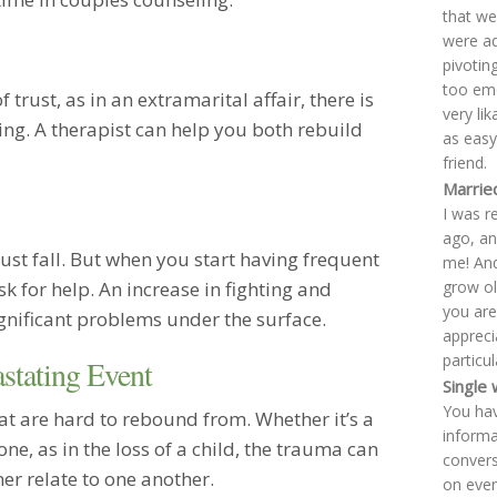
that we
were ad
pivotin
too emo
trust, as in an extramarital affair, there is
very lik
ing. A therapist can help you both rebuild
as easy
friend.
Married
I was r
ago, an
must fall. But when you start having frequent
me! And
grow old
sk for help. An increase in fighting and
you are
ignificant problems under the surface.
apprecia
particu
stating Event
Single
You hav
hat are hard to rebound from. Whether it’s a
informa
 one, as in the loss of a child, the trauma can
convers
r relate to one another.
on ever