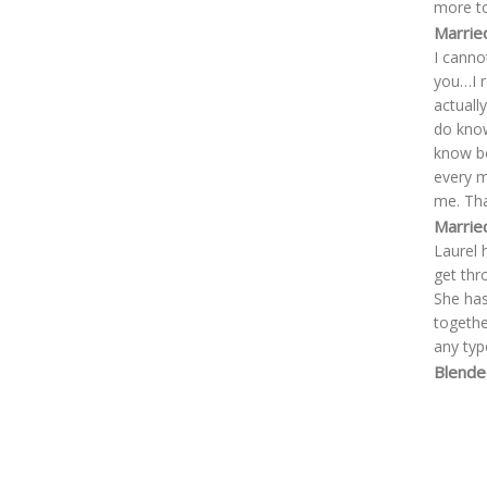
more to
Marrie
I canno
you…I r
actuall
do know
know be
every m
me. Th
Marrie
Laurel 
get thr
She has
togethe
any typ
Blende