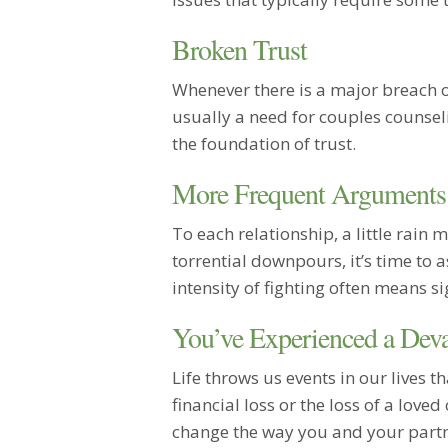
Broken Trust
Whenever there is a major breach of 
usually a need for couples counsel
the foundation of trust.
More Frequent Arguments
To each relationship, a little rain 
torrential downpours, it’s time to a
intensity of fighting often means s
You’ve Experienced a Deva
Life throws us events in our lives t
financial loss or the loss of a loved
change the way you and your partne