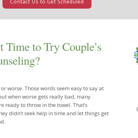
Contact Us to Get Scheduled
t Time to Try Couple’s
nseling?
r or worse. Those words seem easy to say at
 but when worse gets really bad, many
e ready to throw in the towel. That’s
ey didn’t seek help in time and let things get
nd.