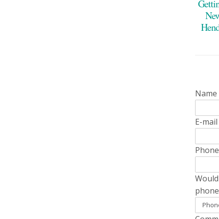
Getti
New
Hend
Name
E-mai
Phon
Would 
phone
Comme