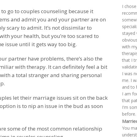
I chose
 to go to couples counseling because it
recomme
lems and admit you and your partner are on
somewhe
special
y scary to admit. It’s not dissimilar to
stayed 
th your health, but you’re too scared to
obviousl
 issue until it gets way too big.
with my
therapi
ur partner have problems, there’s also the
that I 
iar with therapy. It can definitely feel a bit
validat
I was n
with a total stranger and sharing personal
me. I w
p.
and to 
I am fo
ples let their marriage issues sit on the back
that pa
option is to nip an issue in the bud as soon
I'm so
before.
Marrie
You mad
are some of the most common relationship
underst
time in couples counseling.