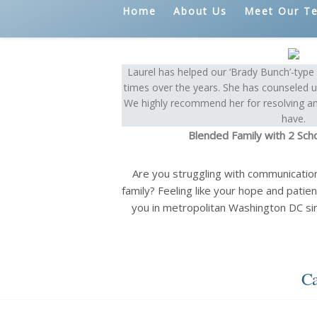
Home
About Us
Meet Our T
Laurel has helped our ‘Brady Bunch’-typ
times over the years. She has counseled us
We highly recommend her for resolving an
have.
Blended Family with 2 Sch
Are you struggling with communicatio
family? Feeling like your hope and patien
you in metropolitan Washington DC si
Ca