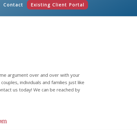
Contact
Existing Client Portal
same argument over and over with your
ouples, individuals and families just like
ontact us today! We can be reached by
com