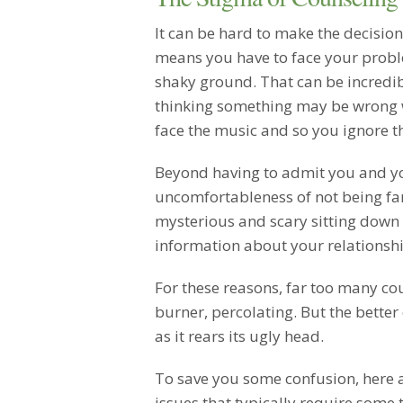
It can be hard to make the decision
means you have to face your prob
shaky ground. That can be incredibl
thinking something may be wrong wi
face the music and so you ignore the
Beyond having to admit you and yo
uncomfortableness of not being famil
mysterious and scary sitting down 
information about your relationshi
For these reasons, far too many cou
burner, percolating. But the better 
as it rears its ugly head.
To save you some confusion, here 
issues that typically require some 