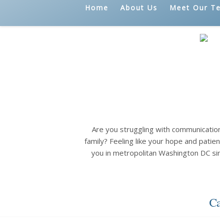
Home
About Us
Meet Our T
Are you struggling with communicatio
family? Feeling like your hope and patien
you in metropolitan Washington DC si
Ca