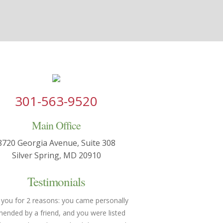
301-563-9520
Main Office
8720 Georgia Avenue, Suite 308
Silver Spring, MD 20910
Testimonials
 you for 2 reasons: you came personally
You made both of us feel h
nded by a friend, and you were listed
understood. We were able 