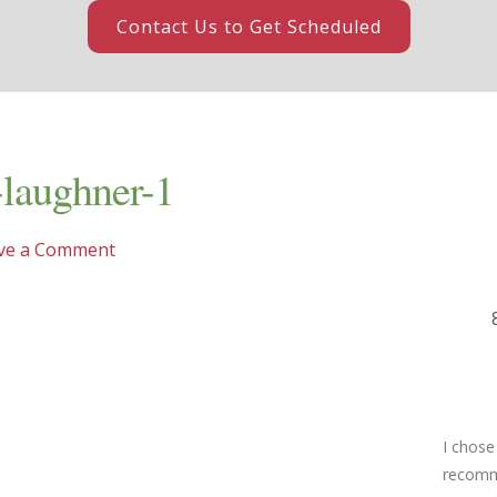
Contact Us to Get Scheduled
-laughner-1
ve a Comment
I chose
recomme