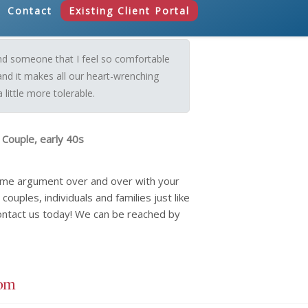
Contact
Existing Client Portal
und someone that I feel so comfortable
and it makes all our heart-wrenching
little more tolerable.
 Couple, early 40s
same argument over and over with your
ouples, individuals and families just like
ontact us today! We can be reached by
com