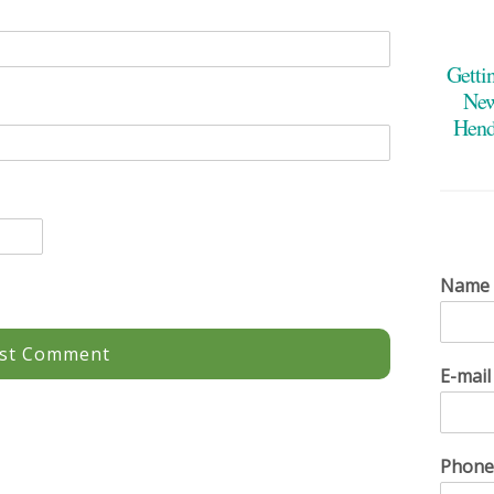
Getti
New
Hend
Name
E-mai
Phon