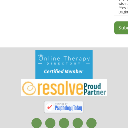
wish t
"Yes,
Brigh
discl
infor
Sub