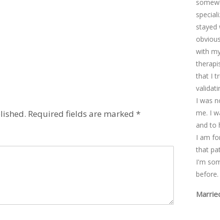
somewhe
special
stayed 
obviousl
with my
therapi
that I 
validat
I was n
lished.
Required fields are marked
*
me. I w
and to 
I am fo
that pa
I'm so
before.
Marrie