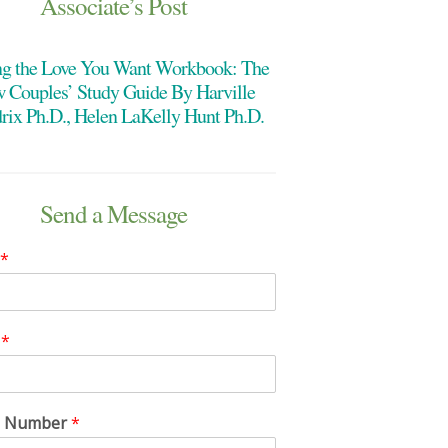
Associate’s Post
ng the Love You Want Workbook: The
 Couples’ Study Guide By Harville
rix Ph.D., Helen LaKelly Hunt Ph.D.
Send a Message
*
l
*
e Number
*