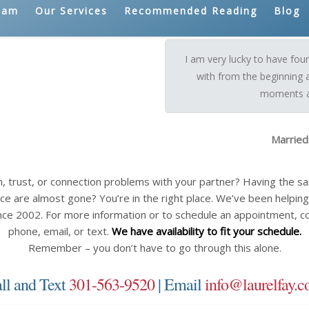
eam
Our Services
Recommended Reading
Blog
I am very lucky to have fo
with from the beginning 
moments a 
Married
n, trust, or connection problems with your partner? Having the 
ce are almost gone? You’re in the right place. We’ve been helping c
nce 2002. For more information or to schedule an appointment, c
phone, email, or text.
We have availability to fit your schedule.
Remember – you don’t have to go through this alone.
ll and Text
301-563-9520
| Email
info@laurelfay.