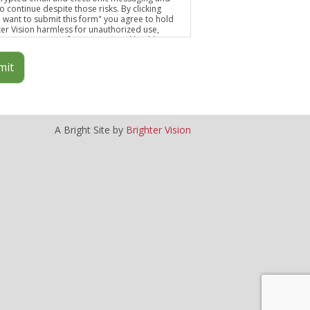
o continue despite those risks. By clicking
 I want to submit this form" you agree to hold
ter Vision harmless for unauthorized use,
osure, or access of your protected health
mation sent via this electronic means.
mit
A Bright Site by
Brighter Vision