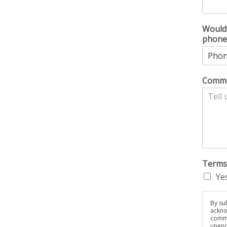
Would 
phone
Comme
Terms
Yes
By sub
ackno
commu
unenc