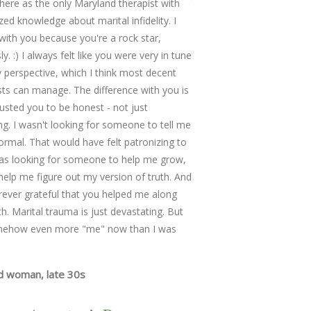
re as the only Maryland therapist with
that were too difficult to 
ized knowledge about marital infidelity. I
were adept at keeping the
with you because you're a rock star,
pivoting when issues becam
y. :) I always felt like you were very in tune
too emotionally overwhelm
 perspective, which I think most decent
very likable; a skilled and 
sts can manage. The difference with you is
as easy to speak to as a 
trusted you to be honest - not just
friend.
ing. I wasn't looking for someone to tell me
Married Couple with three
ormal. That would have felt patronizing to
as looking for someone to help me grow,
help me figure out my version of truth. And
rever grateful that you helped me along
th. Marital trauma is just devastating. But
mehow even more "me" now than I was
d woman, late 30s