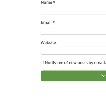
Name
*
Email
*
Website
Notify me of new posts by email.