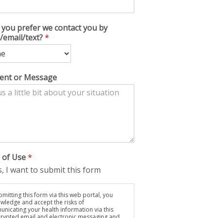
you prefer we contact you by
/email/text?
*
nt or Message
 of Use
*
, I want to submit this form
mitting this form via this web portal, you
wledge and accept the risks of
nicating your health information via this
rypted email and electronic messaging and