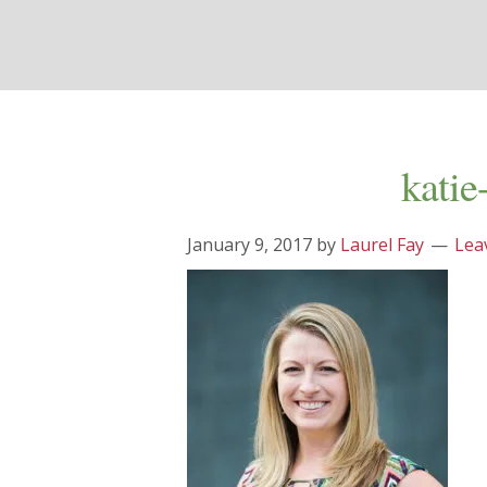
katie
January 9, 2017
by
Laurel Fay
Lea