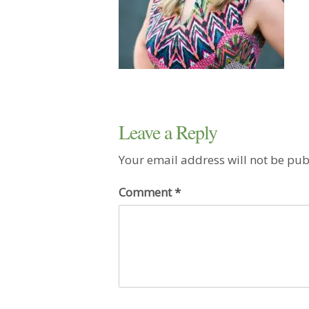
Leave a Reply
Your email address will not be pub
Comment
*