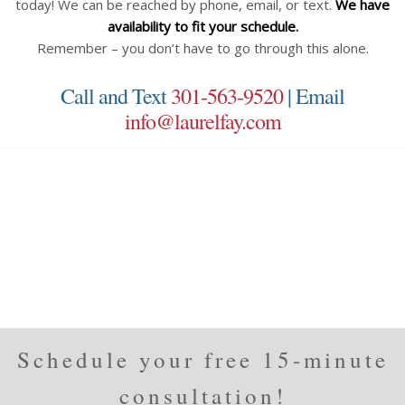
today! We can be reached by phone, email, or text.
We have
availability to fit your schedule.
Remember – you don’t have to go through this alone.
Call and Text
301-563-9520
| Email
info@laurelfay.com
Schedule your free 15-minute
consultation!