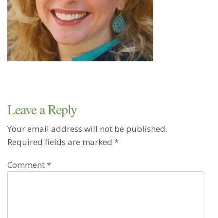
Leave a Reply
Your email address will not be published.
Required fields are marked
*
Comment
*