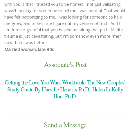
with you is that I trusted you to be honest - not just validating. I
wasn't looking for someone to tell me I was normal. That would
have felt patronizing to me. I was looking for someone to help
me grow, and to help me figure out my version of truth. And I
am forever grateful that you helped me along that path. Marital
trauma is just devastating. But I'm somehow even more "me"
now than I was before.
Married woman, late 30s
You made both of us feel heard, validated, and understood. We
were able to talk through issues that were too difficult to talk
Associate’s Post
through alone. You were adept at keeping the conversation
flowing, pivoting when issues became sticking points or too
Getting the Love You Want Workbook: The New Couples’
emotionally overwhelming. Also, you are so very likable; a skilled
and objective counselor, but as easy to speak to as a kind and
Study Guide By Harville Hendrix Ph.D., Helen LaKelly
understanding friend.
Hunt Ph.D.
Married Couple with three children, early 40s
I was recommended by a friend’s family years ago, and I’ve
stayed with you because you help me! And adjust your
strategies to what I need as I grow older in this life...so glad
Send a Message
you're still so young you are stuck with me for a long time! I