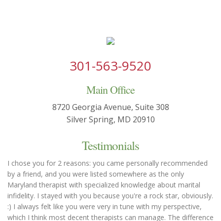
301-563-9520
Main Office
8720 Georgia Avenue, Suite 308
Silver Spring, MD 20910
Testimonials
I chose you for 2 reasons: you came personally recommended
by a friend, and you were listed somewhere as the only
Maryland therapist with specialized knowledge about marital
infidelity. I stayed with you because you're a rock star, obviously.
:) I always felt like you were very in tune with my perspective,
which I think most decent therapists can manage. The difference