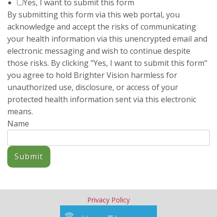
Yes, I want to submit this form
I am very lucky to have found someone that I feel so
By submitting this form via this web portal, you
comfortable with from the beginning and it makes all our heart-
wrenching moments a little more tolerable.
acknowledge and accept the risks of communicating
Married Couple, early 40s
your health information via this unencrypted email and
I cannot express how thankful I am that we found you…I really
electronic messaging and wish to continue despite
have no idea how a counselor actually works or the
those risks. By clicking "Yes, I want to submit this form"
methodology involved, but I do know that you are great at what
you agree to hold Brighter Vision harmless for
you do. I know because every move – every question, every
unauthorized use, disclosure, or access of your
metaphor, every prod – felt exactly right to me. Thank you!
protected health information sent via this electronic
Married Man, late 30s
means.
Laurel has helped our ‘Brady Bunch’-type family get through
Name
some rough times over the years. She has counseled us each
individually and together. We highly recommend her for
resolving any type of family issues you may have.
Blended Family with 2 School Aged Children
Submit
Privacy Policy