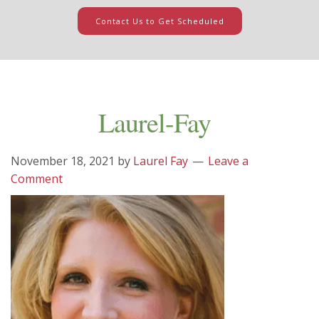
Contact Us to Get Scheduled
Laurel-Fay
November 18, 2021
by
Laurel Fay
Leave a
Comment