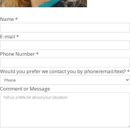
Name
*
E-mail
*
Phone Number
*
Would you prefer we contact you by phone/email/text?
*
Comment or Message