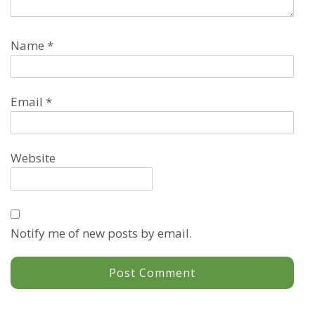
Name
*
Email
*
Website
Notify me of new posts by email.