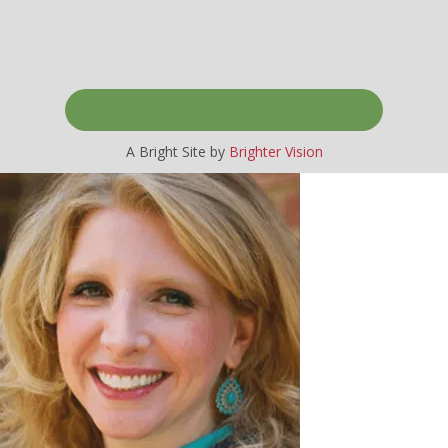
A Bright Site by
Brighter Vision