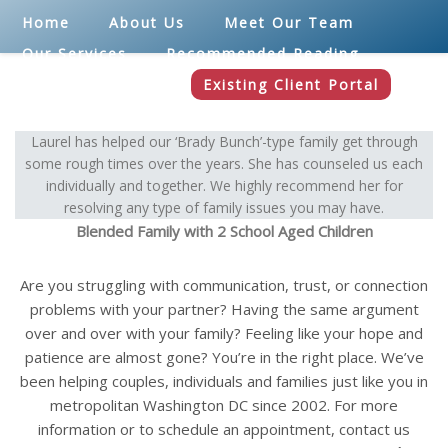
Home
About Us
Meet Our Team
Our Services
Recommended Reading
Blog
Contact
Existing Client Portal
Laurel has helped our ‘Brady Bunch’-type family get through
some rough times over the years. She has counseled us each
individually and together. We highly recommend her for
resolving any type of family issues you may have.
Blended Family with 2 School Aged Children
Are you struggling with communication, trust, or connection
problems with your partner? Having the same argument
over and over with your family? Feeling like your hope and
patience are almost gone? You’re in the right place. We’ve
been helping couples, individuals and families just like you in
metropolitan Washington DC since 2002. For more
information or to schedule an appointment, contact us