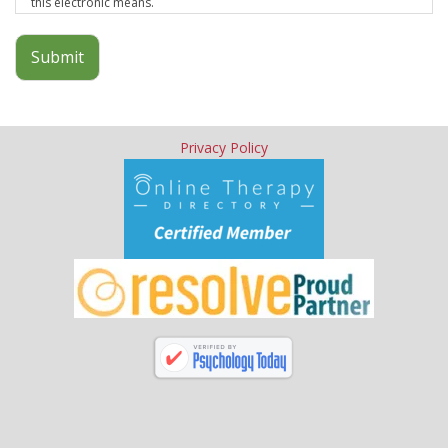
this electronic means.
Submit
Privacy Policy