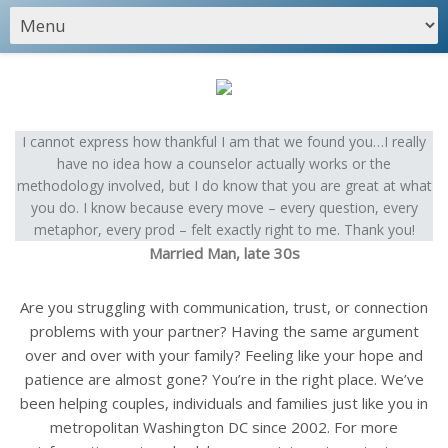
I cannot express how thankful I am that we found you…I really
have no idea how a counselor actually works or the
methodology involved, but I do know that you are great at what
you do. I know because every move – every question, every
metaphor, every prod – felt exactly right to me. Thank you!
Married Man, late 30s
Are you struggling with communication, trust, or connection
problems with your partner? Having the same argument
over and over with your family? Feeling like your hope and
patience are almost gone? You’re in the right place. We’ve
been helping couples, individuals and families just like you in
metropolitan Washington DC since 2002. For more