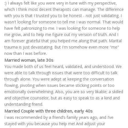
:) I always felt like you were very in tune with my perspective,
which I think most decent therapists can manage. The difference
with you is that I trusted you to be honest - not just validating. I
wasn't looking for someone to tell me I was normal. That would
have felt patronizing to me. I was looking for someone to help
me grow, and to help me figure out my version of truth. And I
am forever grateful that you helped me along that path. Marital
trauma is just devastating. But I'm somehow even more "me"
now than I was before.
Married woman, late 30s
You made both of us feel heard, validated, and understood. We
were able to talk through issues that were too difficult to talk
through alone. You were adept at keeping the conversation
flowing, pivoting when issues became sticking points or too
emotionally overwhelming. Also, you are so very likable; a skilled
and objective counselor, but as easy to speak to as a kind and
understanding friend.
Married Couple with three children, early 40s
I was recommended by a friend’s family years ago, and I’ve
stayed with you because you help me! And adjust your