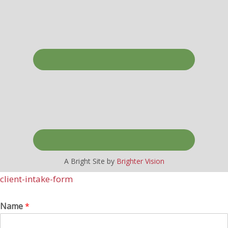
A Bright Site by
Brighter Vision
client-intake-form
Name
*