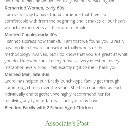
her repeatedly and would definitely use her service again!
Remarried Women, early 60s
I am very lucky to have found someone that I feel so
comfortable with from the beginning and it makes all our heart-
wrenching moments a little more tolerable.
Married Couple, early 40s
I cannot express how thankful I am that we found you…I really
have no idea how a counselor actually works or the
methodology involved, but I do know that you are great at what
you do. I know because every move – every question, every
metaphor, every prod – felt exactly right to me. Thank you!
Married Man, late 30s
Laurel has helped our ‘Brady Bunch’-type family get through
some rough times over the years. She has counseled us each
individually and together. We highly recommend her for
resolving any type of family issues you may have.
Blended Family with 2 School Aged Children
Associate’s Post