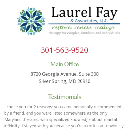
301-563-9520
Main Office
8720 Georgia Avenue, Suite 308
Silver Spring, MD 20910
Testimonials
I chose you for 2 reasons: you came personally recommended
by a friend, and you were listed somewhere as the only
Maryland therapist with specialized knowledge about marital
infidelity. I stayed with you because you're a rock star, obviously.