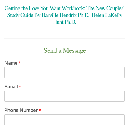
Getting the Love You Want Workbook: The New Couples’
Study Guide By Harville Hendrix Ph.D., Helen LaKelly
Hunt Ph.D.
Send a Message
Name
*
E-mail
*
Phone Number
*