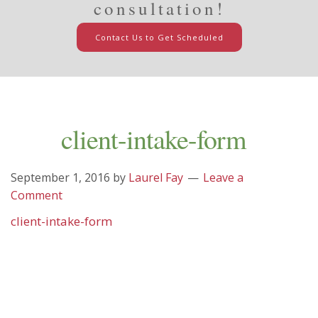
consultation!
Contact Us to Get Scheduled
client-intake-form
September 1, 2016
by
Laurel Fay
Leave a
Comment
client-intake-form