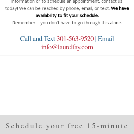
information or to schedule an appointment, contact us
today! We can be reached by phone, email, or text.
We have
availability to fit your schedule.
Remember – you don’t have to go through this alone.
Call and Text
301-563-9520
| Email
info@laurelfay.com
Schedule your free 15-minute