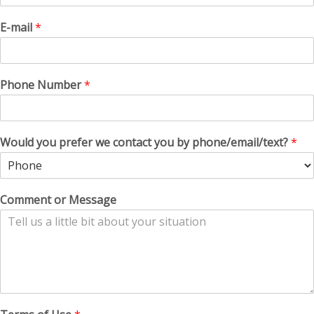
E-mail
*
Phone Number
*
Would you prefer we contact you by phone/email/text?
*
Comment or Message