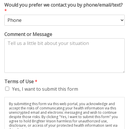
Would you prefer we contact you by phone/email/text?
*
Comment or Message
Terms of Use
*
Yes, I want to submit this form
By submitting this form via this web portal, you acknowledge and
accept the risks of communicating your health information via this
unencrypted email and electronic messaging and wish to continue
despite those risks. By clicking "Yes, I want to submit this form" you
agree to hold Brighter Vision harmless for unauthorized use,
disclosure, or access of your protected health information sent via