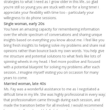
strategies to what I need as I grow older in this life...so glad
you're still so young you are stuck with me for a long time! I
appreciate your flexibility with time too - particularly your
willingness to do phone sessions.
Single woman, early 20s
You have an amazing capacity for remembering information
over the whole spectrum of conversations and sharing unique
insights based on everything you know about me. I feel like you
bring fresh insights to helping solve my problems and share real
opinions rather than bounce back my own words. You help give
me structure and potential solutions to what feels like lots of
spinning wheels in my head. I feel more positive and focused
with a potential blueprint for solving my problems after each
session...I imagine myself visiting you on occasion for many
years to come.
Married woman, late 40s
Ms. Fay was a wonderful assistance to me as I negotiated a
difficult time in my life. She was highly professional in every way;
that professionalism came through during each session, and
made the transition better for all involved. I would recommend