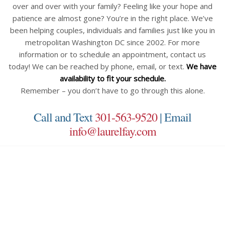
over and over with your family? Feeling like your hope and
patience are almost gone? You’re in the right place. We’ve
been helping couples, individuals and families just like you in
metropolitan Washington DC since 2002. For more
information or to schedule an appointment, contact us
today! We can be reached by phone, email, or text.
We have
availability to fit your schedule.
Remember – you don’t have to go through this alone.
Call and Text
301-563-9520
| Email
info@laurelfay.com