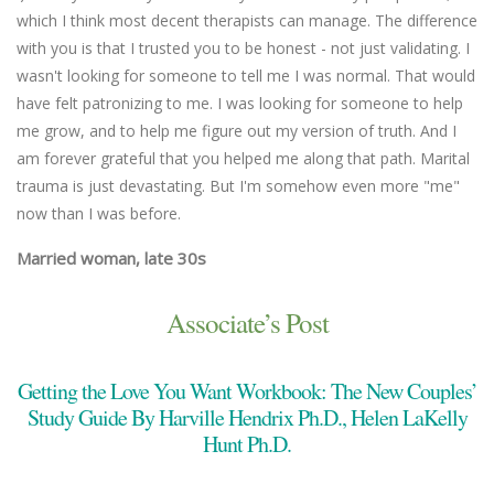
which I think most decent therapists can manage. The difference
an
with you is that I trusted you to be honest - not just validating. I
un
wasn't looking for someone to tell me I was normal. That would
Ma
have felt patronizing to me. I was looking for someone to help
me grow, and to help me figure out my version of truth. And I
am forever grateful that you helped me along that path. Marital
trauma is just devastating. But I'm somehow even more "me"
now than I was before.
Married woman, late 30s
Associate’s Post
Getting the Love You Want Workbook: The New Couples’
Study Guide By Harville Hendrix Ph.D., Helen LaKelly
Hunt Ph.D.