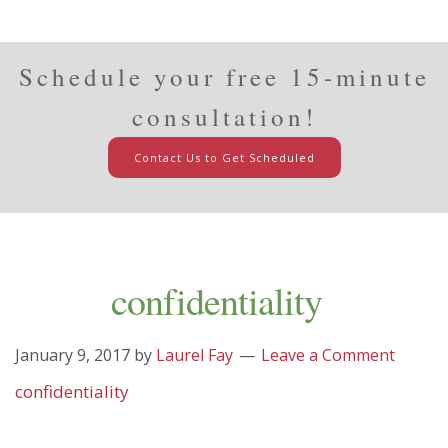
Schedule your free 15-minute
consultation!
Contact Us to Get Scheduled
confidentiality
January 9, 2017
by
Laurel Fay
Leave a Comment
confidentiality