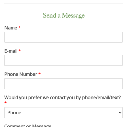
Send a Message
Name
*
E-mail
*
Phone Number
*
Would you prefer we contact you by phone/email/text?
*
Comment or Message