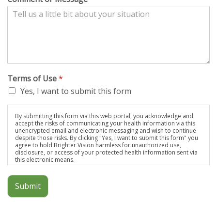
Terms of Use
*
Yes, I want to submit this form
By submitting this form via this web portal, you acknowledge and
accept the risks of communicating your health information via this
unencrypted email and electronic messaging and wish to continue
despite those risks. By clicking "Yes, I want to submit this form" you
agree to hold Brighter Vision harmless for unauthorized use,
disclosure, or access of your protected health information sent via
this electronic means.
Submit