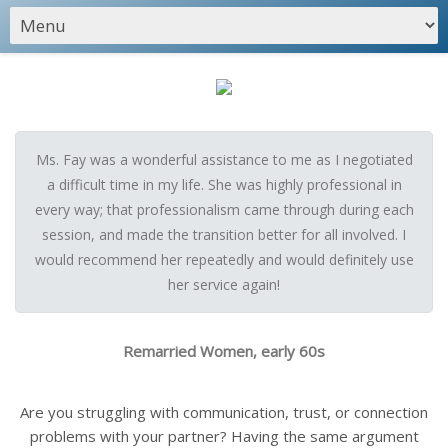
Ms. Fay was a wonderful assistance to me as I negotiated
a difficult time in my life. She was highly professional in
every way; that professionalism came through during each
session, and made the transition better for all involved. I
would recommend her repeatedly and would definitely use
her service again!
Remarried Women, early 60s
Are you struggling with communication, trust, or connection
problems with your partner? Having the same argument