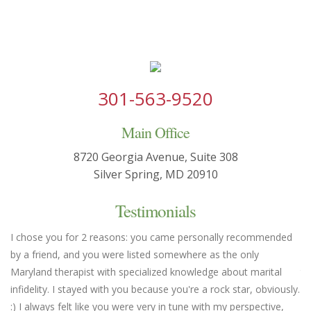
301-563-9520
Main Office
8720 Georgia Avenue, Suite 308
Silver Spring, MD 20910
Testimonials
I chose you for 2 reasons: you came personally recommended
Yo
by a friend, and you were listed somewhere as the only
we
Maryland therapist with specialized knowledge about marital
th
infidelity. I stayed with you because you're a rock star, obviously.
fl
:) I always felt like you were very in tune with my perspective,
em