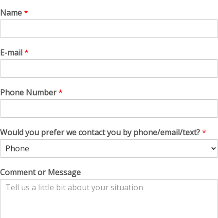
Name
*
E-mail
*
Phone Number
*
Would you prefer we contact you by phone/email/text?
*
Comment or Message