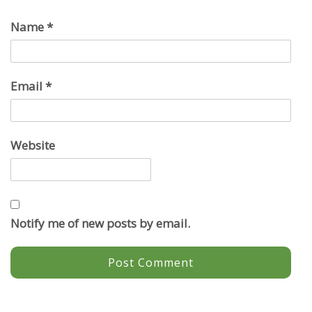
Name
*
Email
*
Website
Notify me of new posts by email.