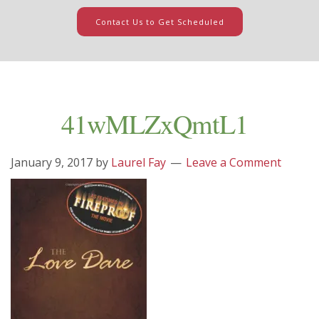
Contact Us to Get Scheduled
41wMLZxQmtL1
January 9, 2017
by
Laurel Fay
Leave a Comment