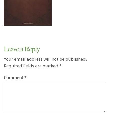
Leave a Reply
Your email address will not be published.
Required fields are marked
*
Comment
*