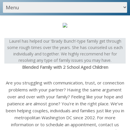
Laurel has helped our ‘Brady Bunch’-type family get through
some rough times over the years. She has counseled us each
individually and together. We highly recommend her for
resolving any type of family issues you may have.
Blended Family with 2 School Aged Children
Are you struggling with communication, trust, or connection
problems with your partner? Having the same argument
over and over with your family? Feeling like your hope and
patience are almost gone? You’re in the right place. We’ve
been helping couples, individuals and families just like you in
metropolitan Washington DC since 2002. For more
information or to schedule an appointment, contact us