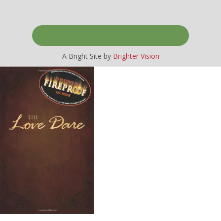
A Bright Site by
Brighter Vision