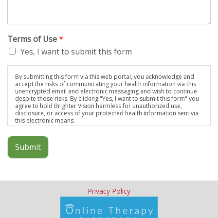
comfortable with from the beginning and it makes all our heart-
wrenching moments a little more tolerable.
Married Couple, early 40s
Terms of Use
*
I cannot express how thankful I am that we found you…I really
Yes, I want to submit this form
have no idea how a counselor actually works or the
methodology involved, but I do know that you are great at what
you do. I know because every move – every question, every
By submitting this form via this web portal, you acknowledge and
accept the risks of communicating your health information via this
metaphor, every prod – felt exactly right to me. Thank you!
unencrypted email and electronic messaging and wish to continue
Married Man, late 30s
despite those risks. By clicking "Yes, I want to submit this form" you
agree to hold Brighter Vision harmless for unauthorized use,
Laurel has helped our ‘Brady Bunch’-type family get through
disclosure, or access of your protected health information sent via
some rough times over the years. She has counseled us each
this electronic means.
individually and together. We highly recommend her for
resolving any type of family issues you may have.
Submit
Blended Family with 2 School Aged Children
Privacy Policy