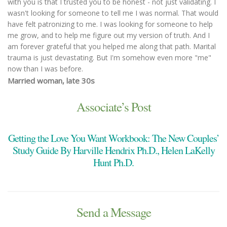
with you is that I trusted you to be honest - not just validating. I
wasn't looking for someone to tell me I was normal. That would
have felt patronizing to me. I was looking for someone to help
me grow, and to help me figure out my version of truth. And I
am forever grateful that you helped me along that path. Marital
trauma is just devastating. But I'm somehow even more "me"
now than I was before.
Married woman, late 30s
You made both of us feel heard, validated, and understood. We
were able to talk through issues that were too difficult to talk
Associate’s Post
through alone. You were adept at keeping the conversation
flowing, pivoting when issues became sticking points or too
Getting the Love You Want Workbook: The New Couples’
emotionally overwhelming. Also, you are so very likable; a skilled
and objective counselor, but as easy to speak to as a kind and
Study Guide By Harville Hendrix Ph.D., Helen LaKelly
understanding friend.
Hunt Ph.D.
Married Couple with three children, early 40s
I was recommended by a friend’s family years ago, and I’ve
stayed with you because you help me! And adjust your
strategies to what I need as I grow older in this life...so glad
Send a Message
you're still so young you are stuck with me for a long time! I
appreciate your flexibility with time too - particularly your