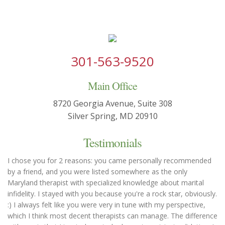
301-563-9520
Main Office
8720 Georgia Avenue, Suite 308
Silver Spring, MD 20910
Testimonials
I chose you for 2 reasons: you came personally recommended
by a friend, and you were listed somewhere as the only
Maryland therapist with specialized knowledge about marital
infidelity. I stayed with you because you're a rock star, obviously.
:) I always felt like you were very in tune with my perspective,
which I think most decent therapists can manage. The difference