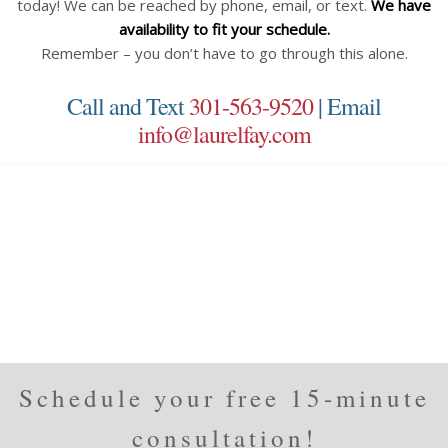
today! We can be reached by phone, email, or text.
We have
availability to fit your schedule.
Remember – you don’t have to go through this alone.
Call and Text
301-563-9520
| Email
info@laurelfay.com
Schedule your free 15-minute
consultation!