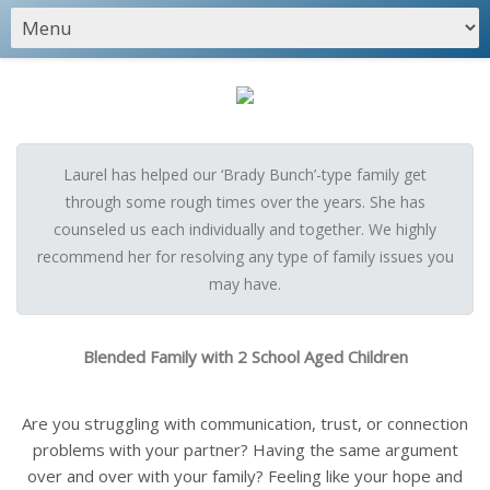
Laurel has helped our ‘Brady Bunch’-type family get
through some rough times over the years. She has
counseled us each individually and together. We highly
recommend her for resolving any type of family issues you
may have.
Blended Family with 2 School Aged Children
Are you struggling with communication, trust, or connection
problems with your partner? Having the same argument
over and over with your family? Feeling like your hope and