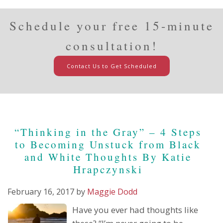
Schedule your free 15-minute
consultation!
Contact Us to Get Scheduled
“Thinking in the Gray” – 4 Steps
to Becoming Unstuck from Black
and White Thoughts By Katie
Hrapczynski
February 16, 2017
by
Maggie Dodd
Have you ever had thoughts like