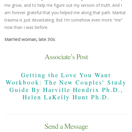
me grow, and to help me figure out my version of truth. And I
am forever grateful that you helped me along that path. Marital
trauma is just devastating. But I'm somehow even more "me"
now than I was before.
Married woman, late 30s
Associate’s Post
Getting the Love You Want
Workbook: The New Couples’ Study
Guide By Harville Hendrix Ph.D.,
Helen LaKelly Hunt Ph.D.
Send a Message