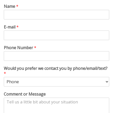
Name
*
E-mail
*
Phone Number
*
Would you prefer we contact you by phone/email/text?
*
Comment or Message