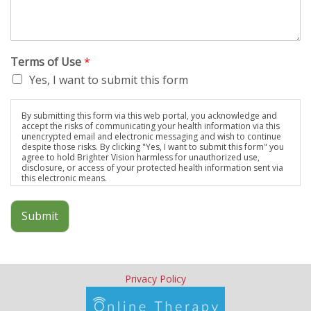
Terms of Use
*
Yes, I want to submit this form
By submitting this form via this web portal, you acknowledge and
accept the risks of communicating your health information via this
unencrypted email and electronic messaging and wish to continue
despite those risks. By clicking "Yes, I want to submit this form" you
agree to hold Brighter Vision harmless for unauthorized use,
disclosure, or access of your protected health information sent via
this electronic means.
Submit
Privacy Policy