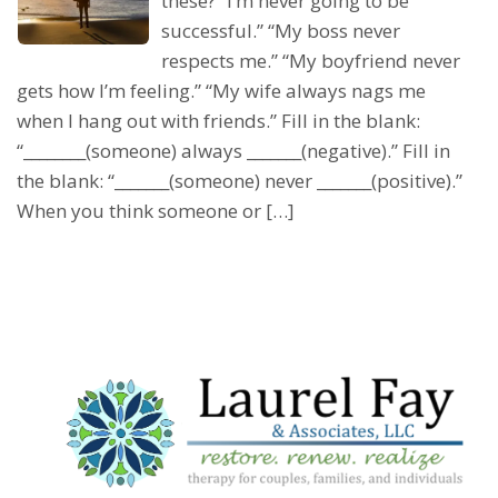
these? “I’m never going to be
successful.” “My boss never
respects me.” “My boyfriend never
gets how I’m feeling.” “My wife always nags me
when I hang out with friends.” Fill in the blank:
“________(someone) always _______(negative).” Fill in
the blank: “_______(someone) never _______(positive).”
When you think someone or […]