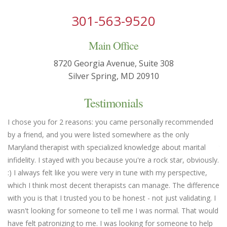
301-563-9520
Main Office
8720 Georgia Avenue, Suite 308
Silver Spring, MD 20910
Testimonials
I chose you for 2 reasons: you came personally recommended
Yo
by a friend, and you were listed somewhere as the only
we
Maryland therapist with specialized knowledge about marital
th
infidelity. I stayed with you because you're a rock star, obviously.
fl
:) I always felt like you were very in tune with my perspective,
em
which I think most decent therapists can manage. The difference
an
with you is that I trusted you to be honest - not just validating. I
un
wasn't looking for someone to tell me I was normal. That would
Ma
have felt patronizing to me. I was looking for someone to help