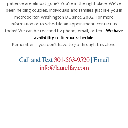
patience are almost gone? You’re in the right place. We’ve
been helping couples, individuals and families just like you in
metropolitan Washington DC since 2002. For more
information or to schedule an appointment, contact us
today! We can be reached by phone, email, or text.
We have
availability to fit your schedule.
Remember – you don’t have to go through this alone.
Call and Text
301-563-9520
| Email
info@laurelfay.com