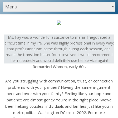
Ms. Fay was a wonderful assistance to me as I negotiated a
difficult time in my life. She was highly professional in every way;
that professionalism came through during each session, and
made the transition better for all involved. I would recommend
her repeatedly and would definitely use her service again!
Remarried Women, early 60s
Are you struggling with communication, trust, or connection
problems with your partner? Having the same argument
over and over with your family? Feeling like your hope and
patience are almost gone? You’re in the right place. We’ve
been helping couples, individuals and families just like you in
metropolitan Washington DC since 2002. For more