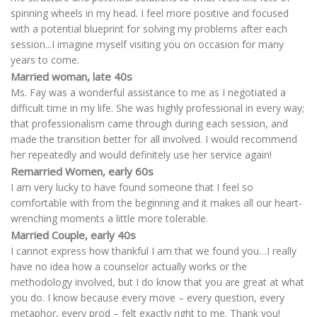
spinning wheels in my head. I feel more positive and focused
with a potential blueprint for solving my problems after each
session...I imagine myself visiting you on occasion for many
years to come.
Married woman, late 40s
Ms. Fay was a wonderful assistance to me as I negotiated a
difficult time in my life. She was highly professional in every way;
that professionalism came through during each session, and
made the transition better for all involved. I would recommend
her repeatedly and would definitely use her service again!
Remarried Women, early 60s
I am very lucky to have found someone that I feel so
comfortable with from the beginning and it makes all our heart-
wrenching moments a little more tolerable.
Married Couple, early 40s
I cannot express how thankful I am that we found you…I really
have no idea how a counselor actually works or the
methodology involved, but I do know that you are great at what
you do. I know because every move – every question, every
metaphor, every prod – felt exactly right to me. Thank you!