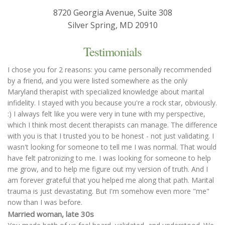
8720 Georgia Avenue, Suite 308
Silver Spring, MD 20910
Testimonials
I chose you for 2 reasons: you came personally recommended
by a friend, and you were listed somewhere as the only
Maryland therapist with specialized knowledge about marital
infidelity. I stayed with you because you're a rock star, obviously.
:) I always felt like you were very in tune with my perspective,
which I think most decent therapists can manage. The difference
with you is that I trusted you to be honest - not just validating. I
wasn't looking for someone to tell me I was normal. That would
have felt patronizing to me. I was looking for someone to help
me grow, and to help me figure out my version of truth. And I
am forever grateful that you helped me along that path. Marital
trauma is just devastating. But I'm somehow even more "me"
now than I was before.
Married woman, late 30s