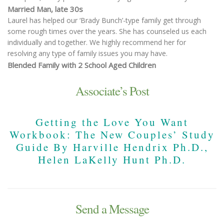
Married Man, late 30s
Laurel has helped our ‘Brady Bunch’-type family get through
some rough times over the years. She has counseled us each
individually and together. We highly recommend her for
resolving any type of family issues you may have.
Blended Family with 2 School Aged Children
Associate’s Post
Getting the Love You Want
Workbook: The New Couples’ Study
Guide By Harville Hendrix Ph.D.,
Helen LaKelly Hunt Ph.D.
Send a Message