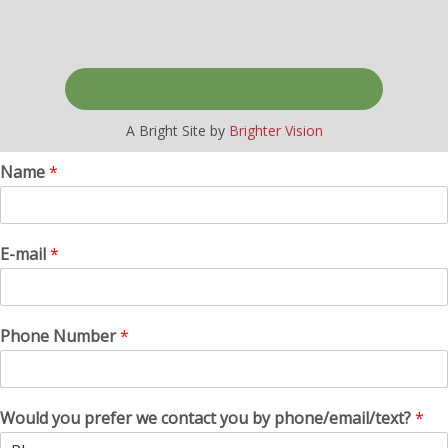
A Bright Site by
Brighter Vision
Name
*
E-mail
*
Phone Number
*
Would you prefer we contact you by phone/email/text?
*