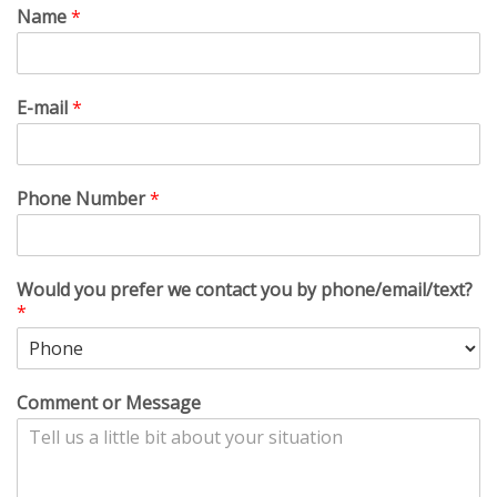
Name
*
E-mail
*
Phone Number
*
Would you prefer we contact you by phone/email/text?
*
Comment or Message