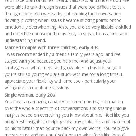
You made both of us feel heard, validated, and understood. We
were able to talk through issues that were too difficult to talk
through alone. You were adept at keeping the conversation
flowing, pivoting when issues became sticking points or too
emotionally overwhelming. Also, you are so very likable; a skilled
and objective counselor, but as easy to speak to as a kind and
understanding friend.
Married Couple with three children, early 40s
I was recommended by a friend’s family years ago, and I’ve
stayed with you because you help me! And adjust your
strategies to what I need as I grow older in this life...so glad
you're still so young you are stuck with me for a long time! I
appreciate your flexibility with time too - particularly your
willingness to do phone sessions.
Single woman, early 20s
You have an amazing capacity for remembering information
over the whole spectrum of conversations and sharing unique
insights based on everything you know about me. I feel like you
bring fresh insights to helping solve my problems and share real
opinions rather than bounce back my own words. You help give
me structure and potential solutions to what feels like lots of