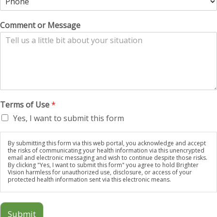
Comment or Message
Terms of Use
*
Yes, I want to submit this form
By submitting this form via this web portal, you acknowledge and accept
the risks of communicating your health information via this unencrypted
email and electronic messaging and wish to continue despite those risks.
By clicking "Yes, I want to submit this form" you agree to hold Brighter
Vision harmless for unauthorized use, disclosure, or access of your
protected health information sent via this electronic means.
Submit