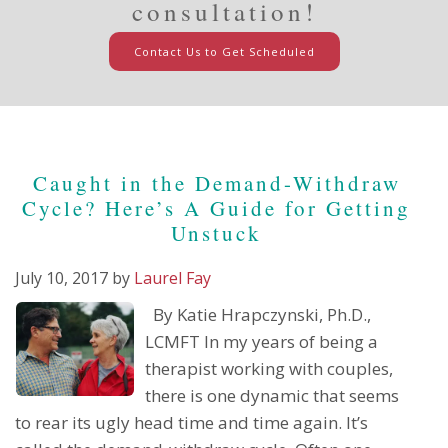
consultation!
Contact Us to Get Scheduled
Caught in the Demand-Withdraw
Cycle? Here’s A Guide for Getting
Unstuck
July 10, 2017
by
Laurel Fay
By Katie Hrapczynski, Ph.D.,
LCMFT In my years of being a
therapist working with couples,
there is one dynamic that seems
to rear its ugly head time and time again. It’s