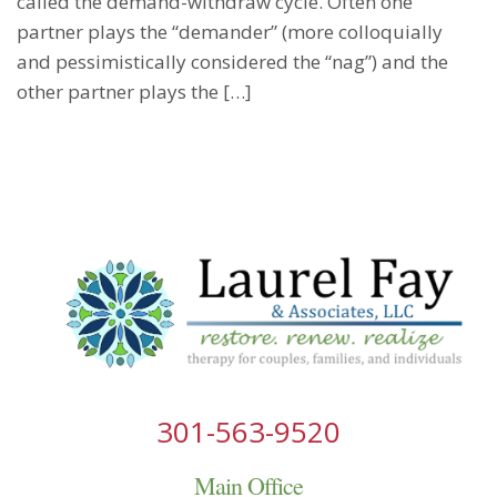
called the demand-withdraw cycle. Often one
partner plays the “demander” (more colloquially
and pessimistically considered the “nag”) and the
other partner plays the […]
301-563-9520
Main Office