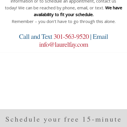
information or to schedule an appointment, contact us
today! We can be reached by phone, email, or text.
We have
availability to fit your schedule.
Remember – you don’t have to go through this alone.
Call and Text
301-563-9520
| Email
info@laurelfay.com
Schedule your free 15-minute