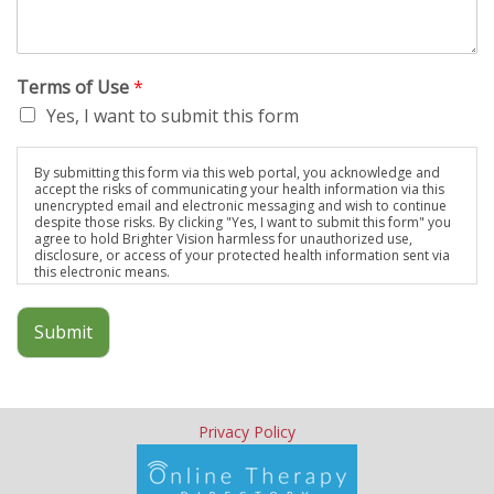
Terms of Use
*
Yes, I want to submit this form
By submitting this form via this web portal, you acknowledge and
accept the risks of communicating your health information via this
unencrypted email and electronic messaging and wish to continue
despite those risks. By clicking "Yes, I want to submit this form" you
agree to hold Brighter Vision harmless for unauthorized use,
disclosure, or access of your protected health information sent via
this electronic means.
Submit
Privacy Policy