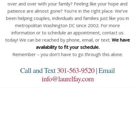
over and over with your family? Feeling like your hope and
patience are almost gone? You’re in the right place. We’ve
been helping couples, individuals and families just like you in
metropolitan Washington DC since 2002. For more
information or to schedule an appointment, contact us
today! We can be reached by phone, email, or text.
We have
availability to fit your schedule.
Remember – you don’t have to go through this alone.
Call and Text
301-563-9520
| Email
info@laurelfay.com