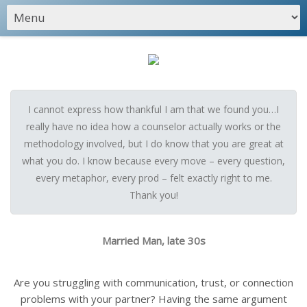
I cannot express how thankful I am that we found you…I
really have no idea how a counselor actually works or the
methodology involved, but I do know that you are great at
what you do. I know because every move – every question,
every metaphor, every prod – felt exactly right to me.
Thank you!
Married Man, late 30s
Are you struggling with communication, trust, or connection
problems with your partner? Having the same argument