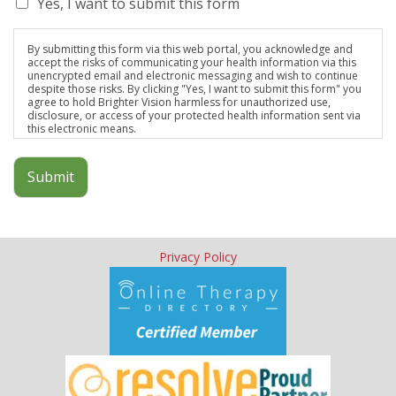
Yes, I want to submit this form
By submitting this form via this web portal, you acknowledge and
accept the risks of communicating your health information via this
unencrypted email and electronic messaging and wish to continue
despite those risks. By clicking "Yes, I want to submit this form" you
agree to hold Brighter Vision harmless for unauthorized use,
disclosure, or access of your protected health information sent via
this electronic means.
Submit
Privacy Policy