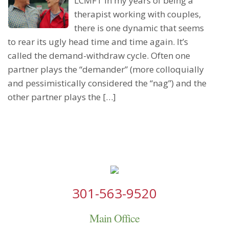
LCMFT In my years of being a
therapist working with couples,
there is one dynamic that seems
to rear its ugly head time and time again. It’s
called the demand-withdraw cycle. Often one
partner plays the “demander” (more colloquially
and pessimistically considered the “nag”) and the
other partner plays the […]
301-563-9520
Main Office