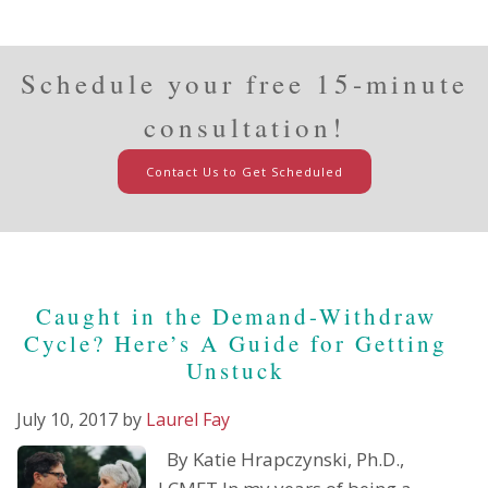
Schedule your free 15-minute
consultation!
Contact Us to Get Scheduled
Caught in the Demand-Withdraw
Cycle? Here’s A Guide for Getting
Unstuck
July 10, 2017
by
Laurel Fay
By Katie Hrapczynski, Ph.D.,