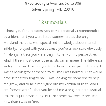
8720 Georgia Avenue, Suite 308
Silver Spring, MD 20910
Testimonials
I chose you for 2 reasons: you came personally recommended
Yo
by a friend, and you were listed somewhere as the only
we
Maryland therapist with specialized knowledge about marital
th
infidelity. I stayed with you because you're a rock star, obviously.
fl
:) I always felt like you were very in tune with my perspective,
em
which I think most decent therapists can manage. The difference
an
with you is that I trusted you to be honest - not just validating. I
un
wasn't looking for someone to tell me I was normal. That would
Ma
have felt patronizing to me. I was looking for someone to help
me grow, and to help me figure out my version of truth. And I
am forever grateful that you helped me along that path. Marital
trauma is just devastating. But I'm somehow even more "me"
now than I was before.