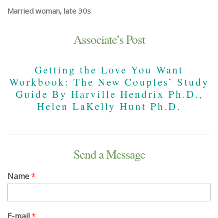
Married woman, late 30s
Associate’s Post
Getting the Love You Want
Workbook: The New Couples’ Study
Guide By Harville Hendrix Ph.D.,
Helen LaKelly Hunt Ph.D.
Send a Message
Name
*
E-mail
*