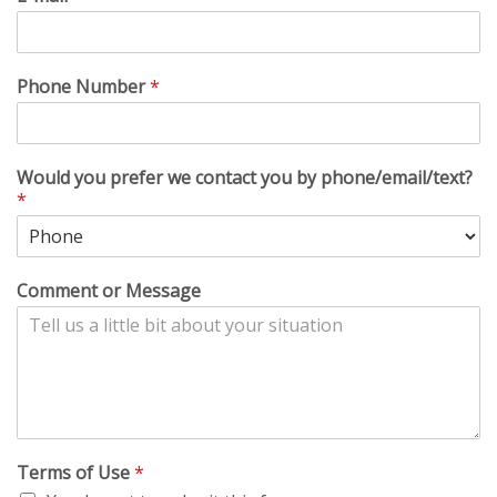
Phone Number
*
Would you prefer we contact you by phone/email/text?
*
Comment or Message
Terms of Use
*