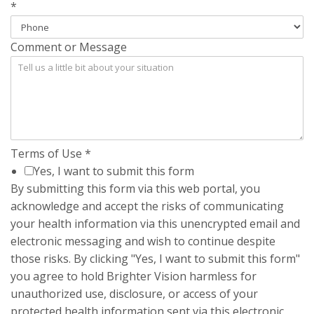
*
Comment or Message
Terms of Use
*
Yes, I want to submit this form
By submitting this form via this web portal, you
acknowledge and accept the risks of communicating
your health information via this unencrypted email and
electronic messaging and wish to continue despite
those risks. By clicking "Yes, I want to submit this form"
you agree to hold Brighter Vision harmless for
unauthorized use, disclosure, or access of your
protected health information sent via this electronic