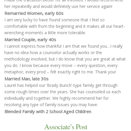
her repeatedly and would definitely use her service again!
Remarried Women, early 60s
I am very lucky to have found someone that I feel so
comfortable with from the beginning and it makes all our heart-
wrenching moments a little more tolerable.
Married Couple, early 40s
I cannot express how thankful I am that we found you…I really
have no idea how a counselor actually works or the
methodology involved, but I do know that you are great at what
you do. I know because every move – every question, every
metaphor, every prod – felt exactly right to me. Thank you!
Married Man, late 30s
Laurel has helped our ‘Brady Bunch’-type family get through
some rough times over the years. She has counseled us each
individually and together. We highly recommend her for
resolving any type of family issues you may have.
Blended Family with 2 School Aged Children
Associate’s Post