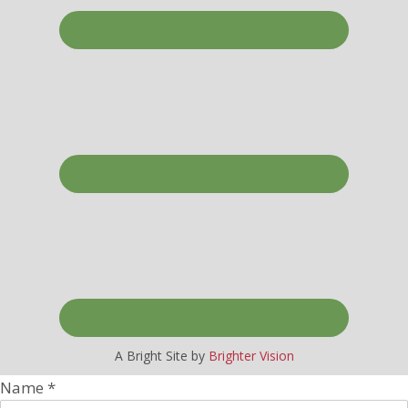
A Bright Site by
Brighter Vision
Name
*