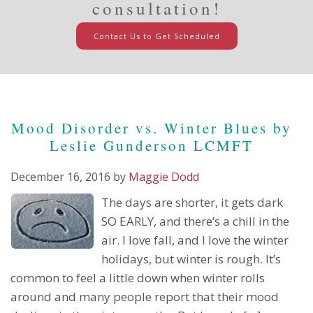
consultation!
Contact Us to Get Scheduled
Mood Disorder vs. Winter Blues by
Leslie Gunderson LCMFT
December 16, 2016
by
Maggie Dodd
The days are shorter, it gets dark
SO EARLY, and there’s a chill in the
air. I love fall, and I love the winter
holidays, but winter is rough. It’s
common to feel a little down when winter rolls
around and many people report that their mood