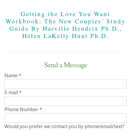
Getting the Love You Want
Workbook: The New Couples’ Study
Guide By Harville Hendrix Ph.D.,
Helen LaKelly Hunt Ph.D.
Send a Message
Name
*
E-mail
*
Phone Number
*
Would you prefer we contact you by phone/email/text?