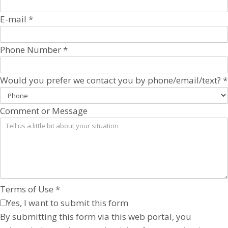
E-mail
*
Phone Number
*
Would you prefer we contact you by phone/email/text?
*
Comment or Message
Terms of Use
*
Yes, I want to submit this form
By submitting this form via this web portal, you