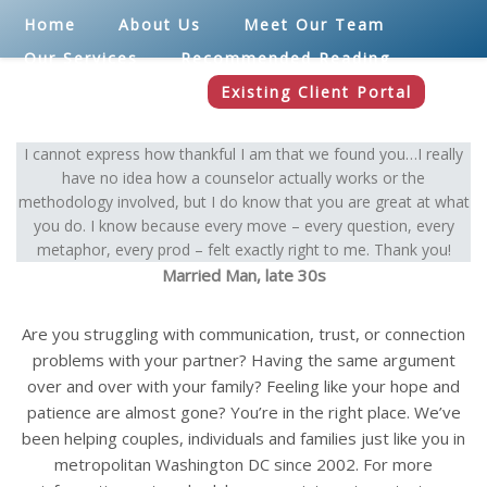
Home
About Us
Meet Our Team
Our Services
Recommended Reading
Blog
Contact
Existing Client Portal
I cannot express how thankful I am that we found you…I really
have no idea how a counselor actually works or the
methodology involved, but I do know that you are great at what
you do. I know because every move – every question, every
metaphor, every prod – felt exactly right to me. Thank you!
Married Man, late 30s
Are you struggling with communication, trust, or connection
problems with your partner? Having the same argument
over and over with your family? Feeling like your hope and
patience are almost gone? You’re in the right place. We’ve
been helping couples, individuals and families just like you in
metropolitan Washington DC since 2002. For more