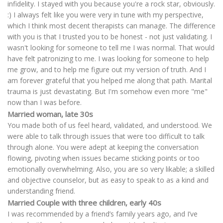
infidelity. I stayed with you because you're a rock star, obviously.
:) I always felt like you were very in tune with my perspective,
which I think most decent therapists can manage. The difference
with you is that I trusted you to be honest - not just validating. I
wasn't looking for someone to tell me I was normal. That would
have felt patronizing to me. I was looking for someone to help
me grow, and to help me figure out my version of truth. And I
am forever grateful that you helped me along that path. Marital
trauma is just devastating. But I'm somehow even more "me"
now than I was before.
Married woman, late 30s
You made both of us feel heard, validated, and understood. We
were able to talk through issues that were too difficult to talk
through alone. You were adept at keeping the conversation
flowing, pivoting when issues became sticking points or too
emotionally overwhelming. Also, you are so very likable; a skilled
and objective counselor, but as easy to speak to as a kind and
understanding friend.
Married Couple with three children, early 40s
I was recommended by a friend’s family years ago, and I’ve