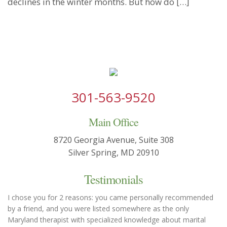
declines in the winter months. But how do […]
301-563-9520
Main Office
8720 Georgia Avenue, Suite 308
Silver Spring, MD 20910
Testimonials
I chose you for 2 reasons: you came personally recommended
by a friend, and you were listed somewhere as the only
Maryland therapist with specialized knowledge about marital