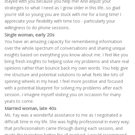
stayed with you because you help me! And adjust your
strategies to what I need as I grow older in this life...so glad
you're still so young you are stuck with me for a long time! I
appreciate your flexibility with time too - particularly your
willingness to do phone sessions.
Single woman, early 20s
You have an amazing capacity for remembering information
over the whole spectrum of conversations and sharing unique
insights based on everything you know about me. I feel like you
bring fresh insights to helping solve my problems and share real
opinions rather than bounce back my own words. You help give
me structure and potential solutions to what feels like lots of
spinning wheels in my head. I feel more positive and focused
with a potential blueprint for solving my problems after each
session...I imagine myself visiting you on occasion for many
years to come.
Married woman, late 40s
Ms. Fay was a wonderful assistance to me as I negotiated a
difficult time in my life. She was highly professional in every way;
that professionalism came through during each session, and
made the transition better for all involved. I would recommend