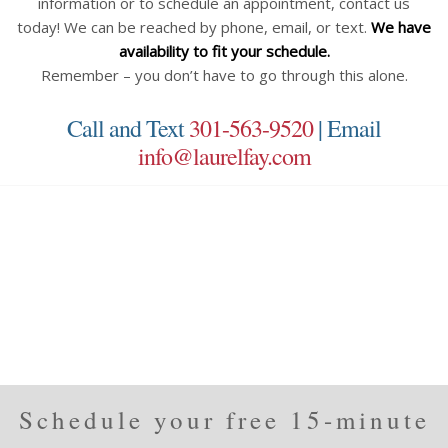
information or to schedule an appointment, contact us
today! We can be reached by phone, email, or text.
We have
availability to fit your schedule.
Remember – you don’t have to go through this alone.
Call and Text
301-563-9520
| Email
info@laurelfay.com
Schedule your free 15-minute