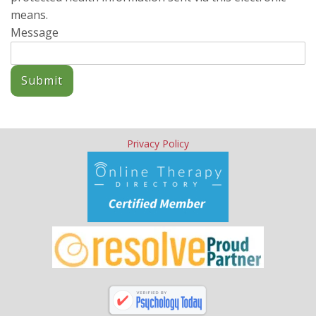
means.
Message
Submit
Privacy Policy